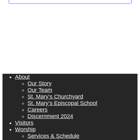
Naviga
About
Our Story
Our Team
St. Mary’s Churchyard
St. Mary’s Episcopal School
Careers
Discernment 2024
Visitors
Worship
Services & Schedule