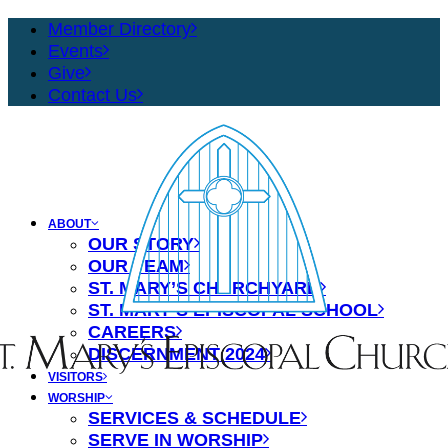
Member Directory
Events
Give
Contact Us
ABOUT
OUR STORY
OUR TEAM
ST. MARY’S CHURCHYARD
ST. MARY’S EPISCOPAL SCHOOL
CAREERS
DISCERNMENT 2024
VISITORS
WORSHIP
SERVICES & SCHEDULE
SERVE IN WORSHIP