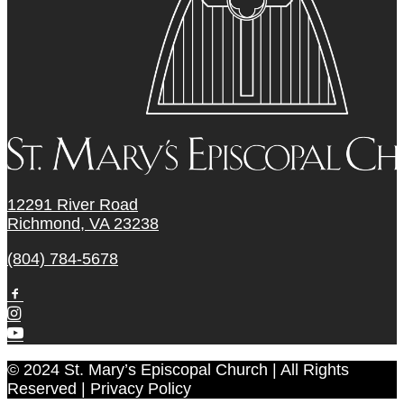
12291 River Road
Richmond, VA 23238
(804) 784-5678
© 2024 St. Mary’s Episcopal Church | All Rights
Reserved | Privacy Policy