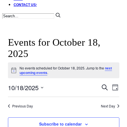
CONTACT US
Events for October 18,
2025
No events scheduled for October 18, 2025. Jump to the
next
Notice
upcoming events
.
10/18/2025
Events
Ev
Search
Day
Select
Search
Vi
date.
Previous Day
Next Day
and
Nav
Views
Subscribe to calendar