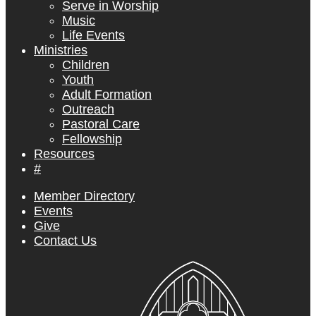
Serve in Worship
Music
Life Events
Ministries
Children
Youth
Adult Formation
Outreach
Pastoral Care
Fellowship
Resources
#
Member Directory
Events
Give
Contact Us