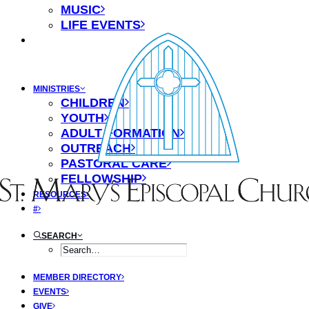
MUSIC
LIFE EVENTS
MINISTRIES
CHILDREN
YOUTH
ADULT FORMATION
OUTREACH
PASTORAL CARE
FELLOWSHIP
RESOURCES
#
SEARCH
MEMBER DIRECTORY
EVENTS
GIVE