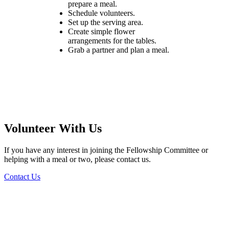
prepare a meal.
Schedule volunteers.
Set up the serving area.
Create simple flower
arrangements for the tables.
Grab a partner and plan a meal.
Volunteer With Us
If you have any interest in joining the Fellowship Committee or
helping with a meal or two, please contact us.
Contact Us