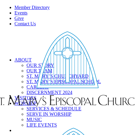
Member Directory
Events
Give
Contact Us
ABOUT
OUR STORY
OUR TEAM
ST. MARY’S CHURCHYARD
ST. MARY’S EPISCOPAL SCHOOL
CAREERS
DISCERNMENT 2024
VISITORS
WORSHIP
SERVICES & SCHEDULE
SERVE IN WORSHIP
MUSIC
LIFE EVENTS