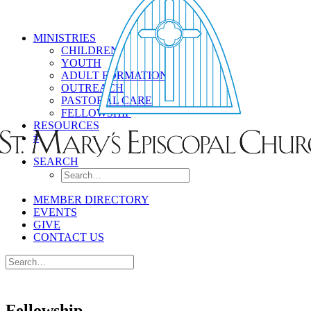
MINISTRIES
CHILDREN
YOUTH
ADULT FORMATION
OUTREACH
PASTORAL CARE
FELLOWSHIP
RESOURCES
#
SEARCH
MEMBER DIRECTORY
EVENTS
GIVE
CONTACT US
Fellowship