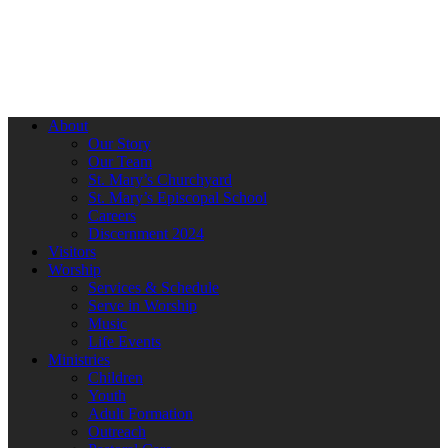
About
Our Story
Our Team
St. Mary’s Churchyard
St. Mary’s Episcopal School
Careers
Discernment 2024
Visitors
Worship
Services & Schedule
Serve in Worship
Music
Life Events
Ministries
Children
Youth
Adult Formation
Outreach