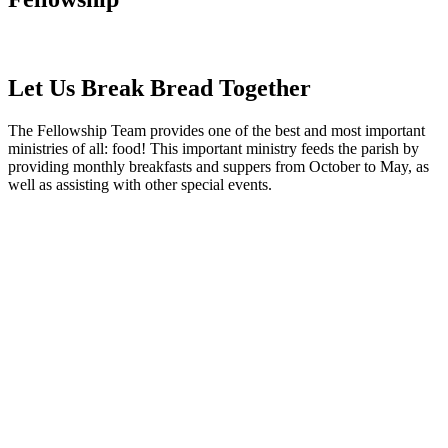
Let Us Break Bread Together
The Fellowship Team provides one of the best and most important
ministries of all: food! This important ministry feeds the parish by
providing monthly breakfasts and suppers from October to May, as
well as assisting with other special events.