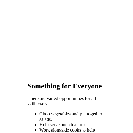
Something for Everyone
There are varied opportunities for all
skill levels:
Chop vegetables and put together
salads.
Help serve and clean up.
Work alongside cooks to help