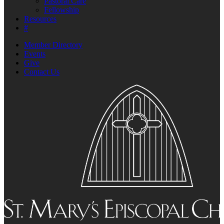
Pastoral Care
Fellowship
Resources
#
Member Directory
Events
Give
Contact Us