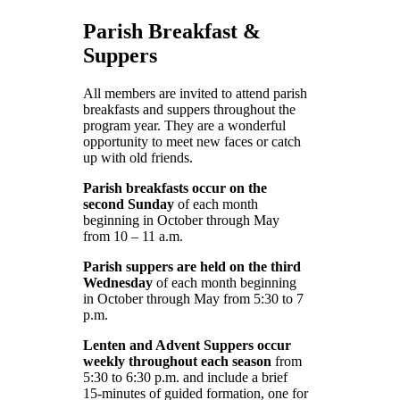
Parish Breakfast &
Suppers
All members are invited to attend parish
breakfasts and suppers throughout the
program year. They are a wonderful
opportunity to meet new faces or catch
up with old friends.
Parish breakfasts occur on the
second Sunday
of each month
beginning in October through May
from 10 – 11 a.m.
Parish suppers are held on the third
Wednesday
of each month beginning
in October through May from 5:30 to 7
p.m.
Lenten and Advent Suppers occur
weekly throughout each season
from
5:30 to 6:30 p.m. and include a brief
15-minutes of guided formation, one for