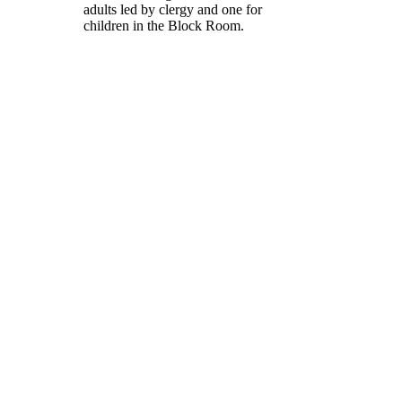
adults led by clergy and one for
children in the Block Room.