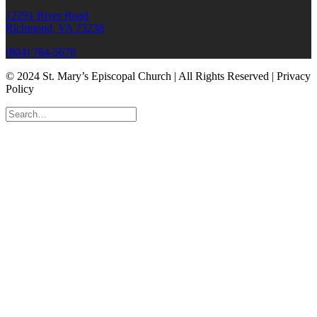
12291 River Road
Richmond, VA 23238
(804) 784-5678
© 2024 St. Mary’s Episcopal Church | All Rights Reserved | Privacy
Policy