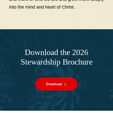
into the mind and heart of Christ.
Download the 2026
Stewardship Brochure
Download