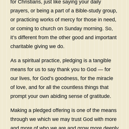
for Christians, just like saying your daily
prayers, or being a part of a Bible-study group,
or practicing works of mercy for those in need,
or coming to church on Sunday morning. So,
it’s different from the other good and important
charitable giving we do.
As a spiritual practice, pledging is a tangible
means for us to say thank you to God — for
our lives, for God’s goodness, for the miracle
of love, and for all the countless things that
prompt your own abiding sense of gratitude.
Making a pledged offering is one of the means
through we which we may trust God with more
and more of who we are and grow more deeply