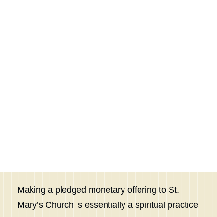
according to the blessing of the Lord
OUTREACH
PASTORAL CARE
your God that he has given you.”
FELLOWSHIP
Deuteronomy 16:17
SEARCH
Express Your Gratitude to
God through Pledging
Making a pledged monetary offering to St.
Mary’s Church is essentially a spiritual practice