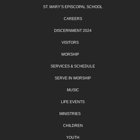
ST. MARY’S EPISCOPAL SCHOOL
CAREERS
DISCERNMENT 2024
VISITORS
WORSHIP
SERVICES & SCHEDULE
SERVE IN WORSHIP
MUSIC
LIFE EVENTS
MINISTRIES
CHILDREN
YOUTH