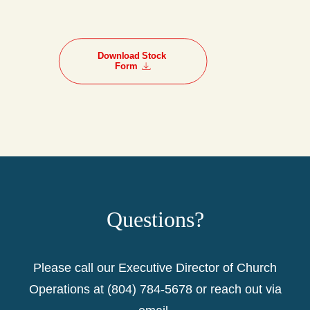
Download Stock 
Form
Questions?
Please call our Executive Director of Church
Operations at (804) 784-5678 or reach out via