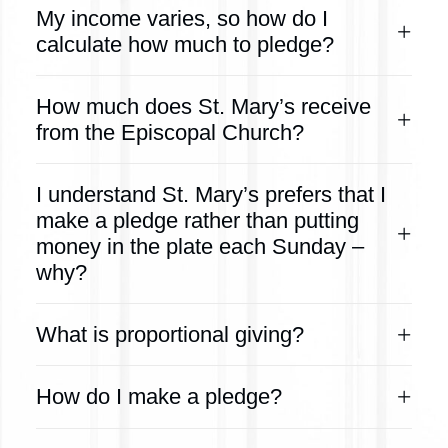
My income varies, so how do I
calculate how much to pledge?
How much does St. Mary’s receive
from the Episcopal Church?
I understand St. Mary’s prefers that I
make a pledge rather than putting
money in the plate each Sunday –
why?
What is proportional giving?
How do I make a pledge?