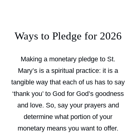
Ways to Pledge for 2026
Making a monetary pledge to St.
Mary’s is a spiritual practice: it is a
tangible way that each of us has to say
‘thank you’ to God for God’s goodness
and love. So, say your prayers and
determine what portion of your
monetary means you want to offer.