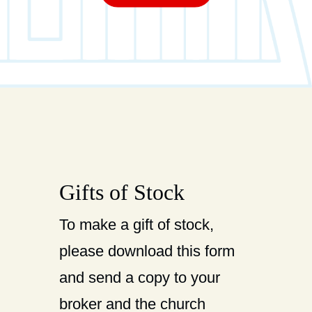
Gifts of Stock
To make a gift of stock,
please download this form
and send a copy to your
broker and the church