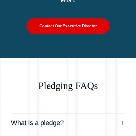
email.
Contact Our Executive Director
Pledging FAQs
What is a pledge?