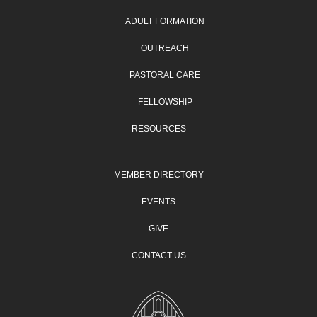
ADULT FORMATION
OUTREACH
PASTORAL CARE
FELLOWSHIP
RESOURCES
MEMBER DIRECTORY
EVENTS
GIVE
CONTACT US