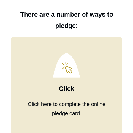
There are a number of ways to
pledge:
Click
Click
here
to complete the online
pledge card.