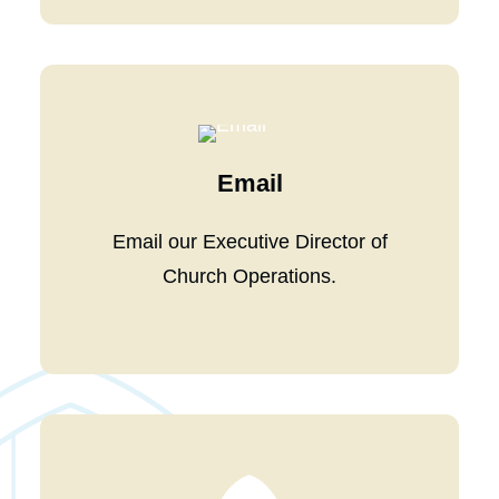
Email
Email our
Executive Director of
Church Operations
.