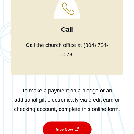
Call
Call the church office at
(804) 784-
5678
.
To make a payment on a pledge or an
additional gift electronically via credit card or
checking account, complete this online form.
Give Now