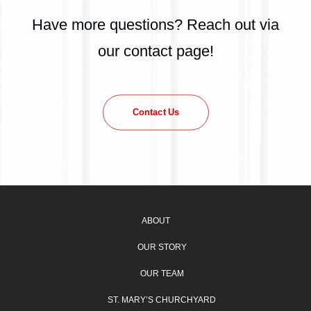
Have more questions? Reach out via
our contact page!
Contact Us
ABOUT
OUR STORY
OUR TEAM
ST. MARY’S CHURCHYARD