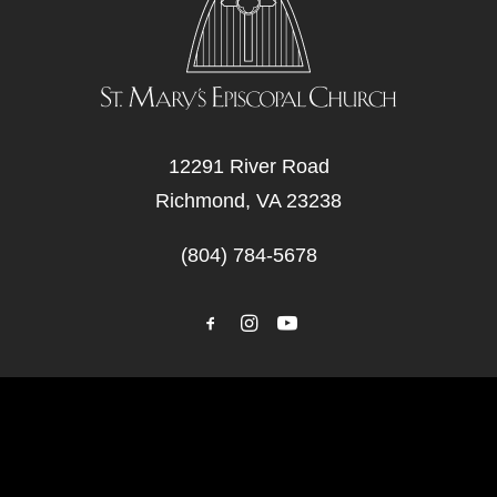
12291 River Road
Richmond, VA 23238
(804) 784-5678