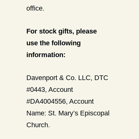
office.
For stock gifts, please
use the following
information:
Davenport & Co. LLC, DTC
#0443, Account
#DA4004556, Account
Name: St. Mary’s Episcopal
Church.