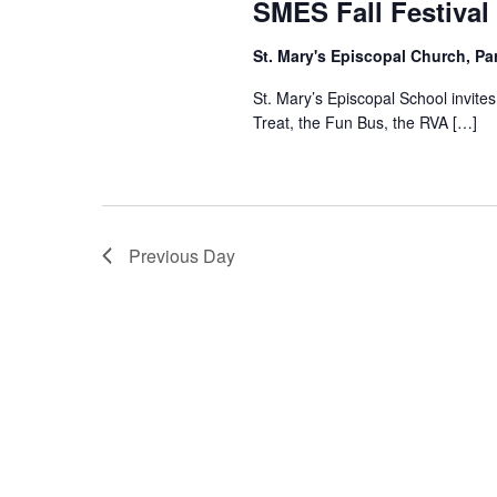
SMES Fall Festival
St. Mary's Episcopal Church, Pa
St. Mary’s Episcopal School invites 
Treat, the Fun Bus, the RVA […]
Previous Day