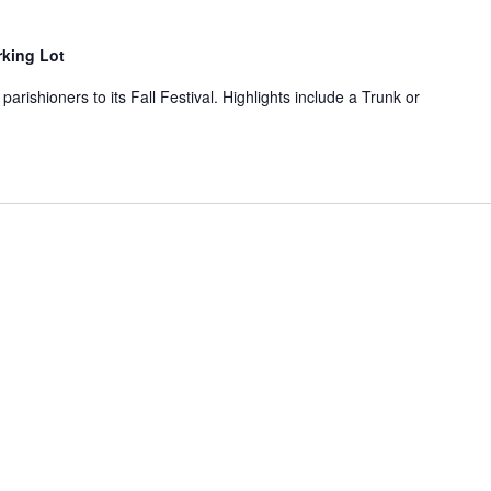
rking Lot
parishioners to its Fall Festival. Highlights include a Trunk or