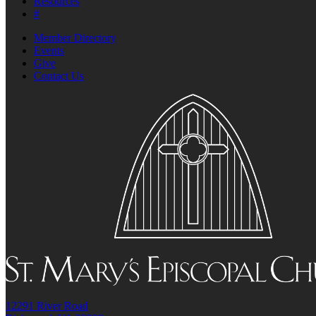
Resources
#
Member Directory
Events
Give
Contact Us
12291 River Road