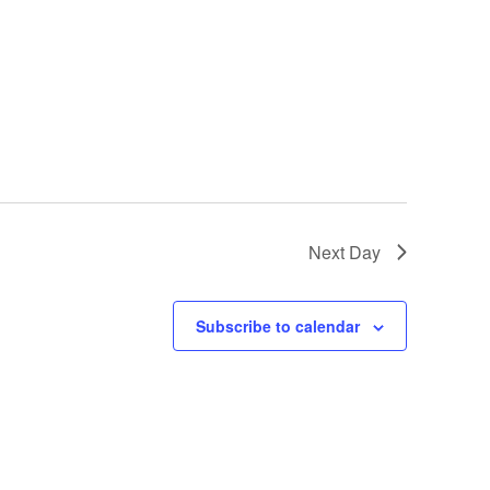
Next Day
Subscribe to calendar