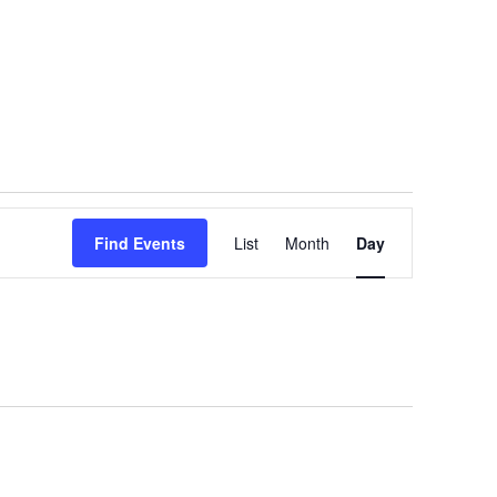
Event
Find Events
List
Month
Views
Day
Navigation