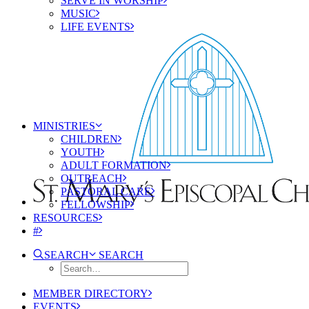
SERVE IN WORSHIP
MUSIC
LIFE EVENTS
MINISTRIES
CHILDREN
YOUTH
ADULT FORMATION
OUTREACH
PASTORAL CARE
FELLOWSHIP
RESOURCES
#
SEARCH
SEARCH
MEMBER DIRECTORY
EVENTS