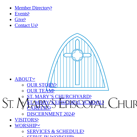
Member Directory
Events
Give
Contact Us
ABOUT
OUR STORY
OUR TEAM
ST. MARY’S CHURCHYARD
ST. MARY’S EPISCOPAL SCHOOL
CAREERS
DISCERNMENT 2024
VISITORS
WORSHIP
SERVICES & SCHEDULE