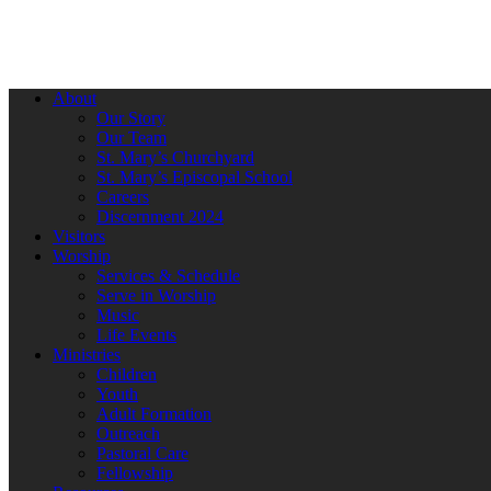
About
Our Story
Our Team
St. Mary’s Churchyard
St. Mary’s Episcopal School
Careers
Discernment 2024
Visitors
Worship
Services & Schedule
Serve in Worship
Music
Life Events
Ministries
Children
Youth
Adult Formation
Outreach
Pastoral Care
Fellowship