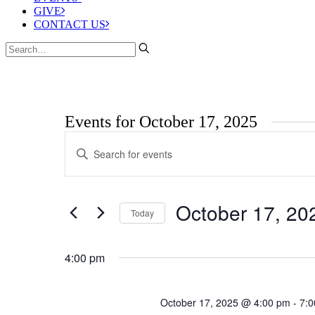
GIVE
CONTACT US
Events for October 17, 2025
Events
Enter
Search
Keyword.
Search
and
for
Views
Events
October 17, 20
by
Today
Navigation
Keyword.
Select
date.
4:00 pm
October 17, 2025 @ 4:00 pm
-
7: