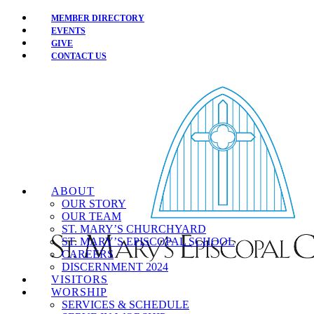
MEMBER DIRECTORY
EVENTS
GIVE
CONTACT US
ABOUT
OUR STORY
OUR TEAM
ST. MARY’S CHURCHYARD
ST. MARY’S EPISCOPAL SCHOOL
CAREERS
DISCERNMENT 2024
VISITORS
WORSHIP
SERVICES & SCHEDULE