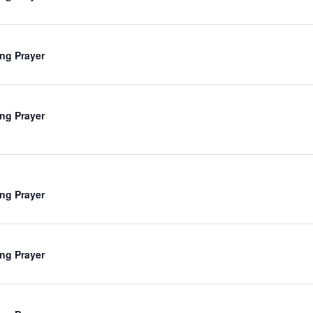
ng Prayer
ng Prayer
ng Prayer
ng Prayer