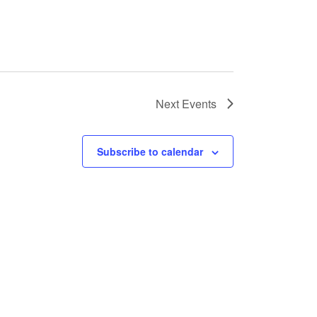
Next
Events
Subscribe to calendar