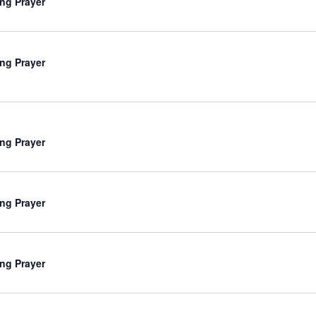
ng Prayer
ng Prayer
ng Prayer
ng Prayer
ng Prayer