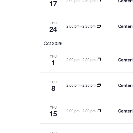
Centeri
2:00 pm
-
2:30 pm
17
THU
Centeri
2:00 pm
-
2:30 pm
24
Oct 2026
THU
Centeri
2:00 pm
-
2:30 pm
1
THU
Centeri
2:00 pm
-
2:30 pm
8
THU
Centeri
2:00 pm
-
2:30 pm
15
THU