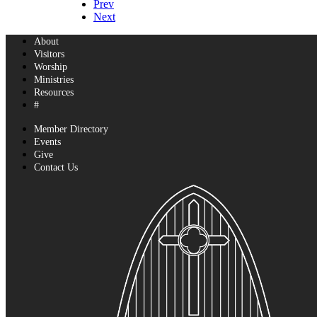
Prev
Next
About
Visitors
Worship
Ministries
Resources
#
Member Directory
Events
Give
Contact Us