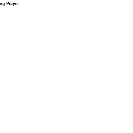
ng Prayer