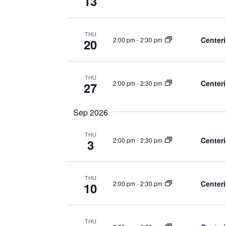
13
THU
Centeri
2:00 pm
-
2:30 pm
20
THU
Centeri
2:00 pm
-
2:30 pm
27
Sep 2026
THU
Centeri
2:00 pm
-
2:30 pm
3
THU
Centeri
2:00 pm
-
2:30 pm
10
THU