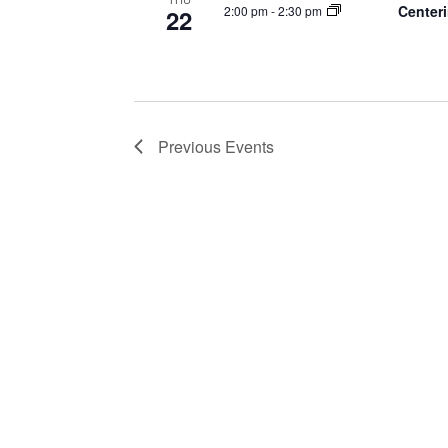
Centeri
2:00 pm
-
2:30 pm
22
Previous
Events