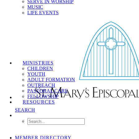
SERVE IN WORSHIP
MUSIC
LIFE EVENTS
MINISTRIES
CHILDREN
YOUTH
ADULT FORMATION
OUTREACH
PASTORAL CARE
FELLOWSHIP
RESOURCES
SEARCH
MEMBER DIRECTORY