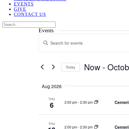
EVENTS
GIVE
CONTACT US
Events
Events
Enter
Search
Keyword.
Search
and
for
Views
Events
Now
 - 
Octob
by
Today
Navigation
Keyword.
Select
date.
Aug 2026
THU
Centeri
2:00 pm
-
2:30 pm
6
THU
Centeri
2:00 pm
-
2:30 pm