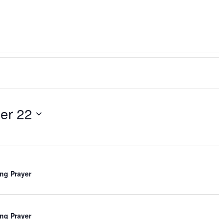
er 22
ng Prayer
ng Prayer