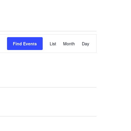
Event
Find Events
List
Month
Views
Day
Navigation