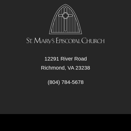
12291 River Road
Richmond, VA 23238
(804) 784-5678