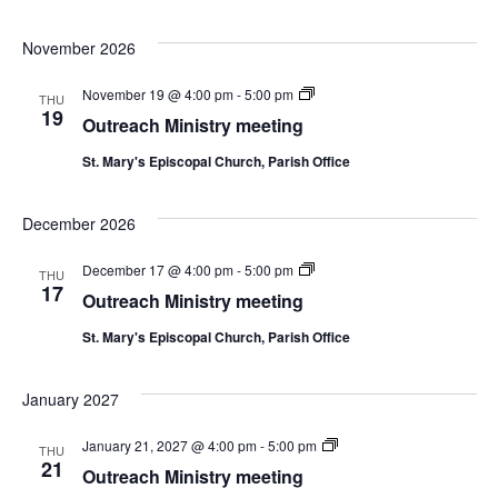
November 2026
Outreach
November 19 @ 4:00 pm
-
5:00 pm
THU
Ministry
19
Outreach Ministry meeting
meeting
St. Mary's Episcopal Church, Parish Office
December 2026
Outreach
December 17 @ 4:00 pm
-
5:00 pm
THU
Ministry
17
Outreach Ministry meeting
meeting
St. Mary's Episcopal Church, Parish Office
January 2027
Outreach
January 21, 2027 @ 4:00 pm
-
5:00 pm
THU
Ministry
21
Outreach Ministry meeting
meeting