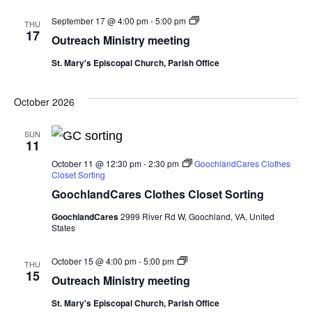
Outreach
September 17 @ 4:00 pm
-
5:00 pm
THU
Ministry
17
Outreach Ministry meeting
meeting
St. Mary's Episcopal Church, Parish Office
October 2026
SUN
11
October 11 @ 12:30 pm
-
2:30 pm
GoochlandCares Clothes
Closet Sorting
GoochlandCares Clothes Closet Sorting
GoochlandCares
2999 River Rd W, Goochland, VA, United
States
Outreach
October 15 @ 4:00 pm
-
5:00 pm
THU
Ministry
15
Outreach Ministry meeting
meeting
St. Mary's Episcopal Church, Parish Office