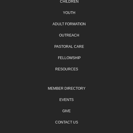
CHILDREN
YOUTH
ADULT FORMATION
OUTREACH
PASTORAL CARE
FELLOWSHIP
RESOURCES
MEMBER DIRECTORY
EVENTS
GIVE
CONTACT US