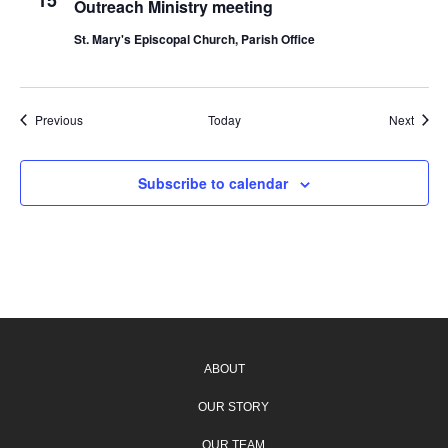
15
Outreach Ministry meeting
meeting
St. Mary's Episcopal Church, Parish Office
Events
Event
Previous
Today
Next
Subscribe to calendar
ABOUT
OUR STORY
OUR TEAM