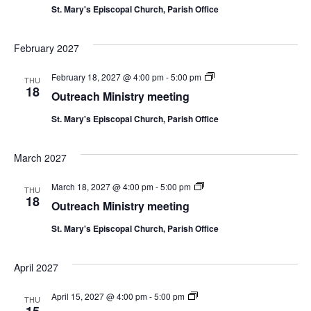
St. Mary's Episcopal Church, Parish Office
February 2027
Outreach
February 18, 2027 @ 4:00 pm
-
5:00 pm
THU
Ministry
18
Outreach Ministry meeting
meeting
St. Mary's Episcopal Church, Parish Office
March 2027
Outreach
March 18, 2027 @ 4:00 pm
-
5:00 pm
THU
Ministry
18
Outreach Ministry meeting
meeting
St. Mary's Episcopal Church, Parish Office
April 2027
Outreach
April 15, 2027 @ 4:00 pm
-
5:00 pm
THU
Ministry