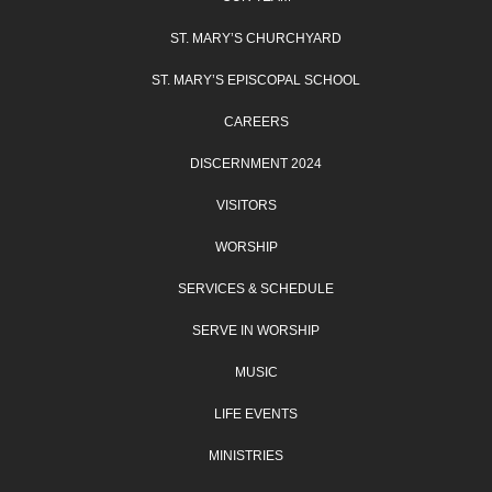
ST. MARY’S CHURCHYARD
ST. MARY’S EPISCOPAL SCHOOL
CAREERS
DISCERNMENT 2024
VISITORS
WORSHIP
SERVICES & SCHEDULE
SERVE IN WORSHIP
MUSIC
LIFE EVENTS
MINISTRIES