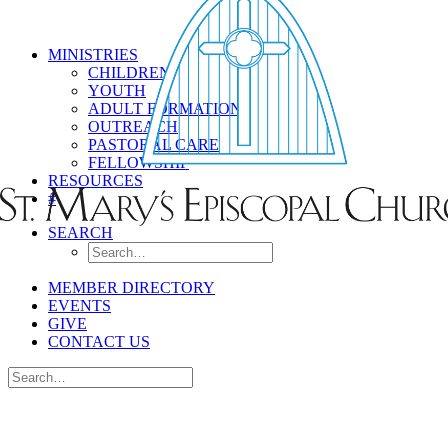
MINISTRIES
CHILDREN
YOUTH
ADULT FORMATION
OUTREACH
PASTORAL CARE
FELLOWSHIP
RESOURCES
#
SEARCH
MEMBER DIRECTORY
EVENTS
GIVE
CONTACT US