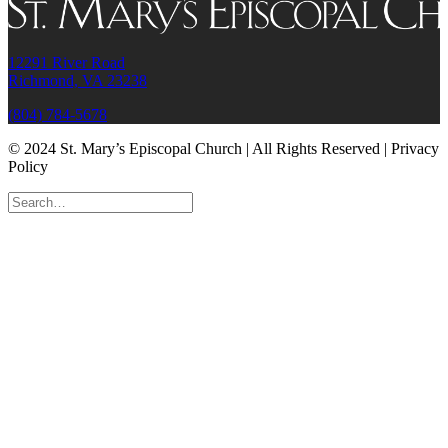
12291 River Road
Richmond, VA 23238
(804) 784-5678
© 2024 St. Mary’s Episcopal Church | All Rights Reserved | Privacy
Policy