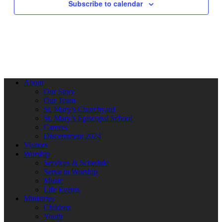
Subscribe to calendar
About
Our Story
Our Team
St. Mary’s Churchyard
St. Mary’s Episcopal School
Careers
Discernment 2024
Visitors
Worship
Services & Schedule
Serve in Worship
Music
Life Events
Ministries
Children
Youth