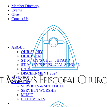
Member Directory
Events
Give
Contact Us
ABOUT
OUR STORY
OUR TEAM
ST. MARY’S CHURCHYARD
ST. MARY’S EPISCOPAL SCHOOL
CAREERS
DISCERNMENT 2024
VISITORS
WORSHIP
SERVICES & SCHEDULE
SERVE IN WORSHIP
MUSIC
LIFE EVENTS