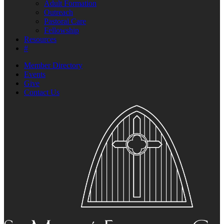
Adult Formation
Outreach
Pastoral Care
Fellowship
Resources
#
Member Directory
Events
Give
Contact Us