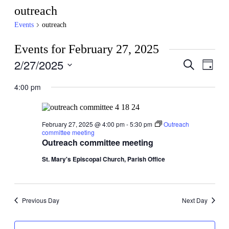
outreach
Events
outreach
Events for February 27, 2025
2/27/2025
Events
Even
Search
Day
View
Search
Select
Navig
date.
4:00 pm
and
Views
Navigati
February 27, 2025 @ 4:00 pm
-
5:30 pm
Outreach
committee meeting
Outreach committee meeting
St. Mary's Episcopal Church, Parish Office
Previous Day
Next Day