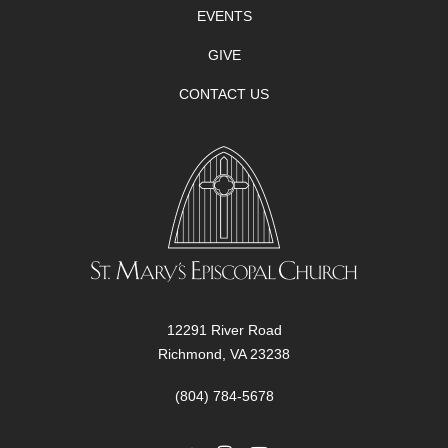
EVENTS
GIVE
CONTACT US
12291 River Road
Richmond, VA 23238
(804) 784-5678