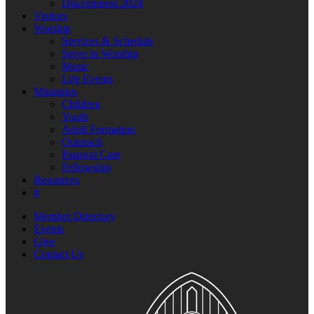
Discernment 2024
Visitors
Worship
Services & Schedule
Serve in Worship
Music
Life Events
Ministries
Children
Youth
Adult Formation
Outreach
Pastoral Care
Fellowship
Resources
#
Member Directory
Events
Give
Contact Us