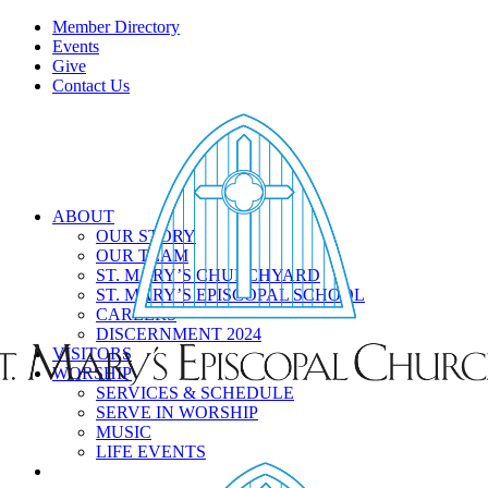
Member Directory
Events
Give
Contact Us
ABOUT
OUR STORY
OUR TEAM
ST. MARY’S CHURCHYARD
ST. MARY’S EPISCOPAL SCHOOL
CAREERS
DISCERNMENT 2024
VISITORS
WORSHIP
SERVICES & SCHEDULE
SERVE IN WORSHIP
MUSIC
LIFE EVENTS