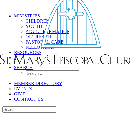
MINISTRIES
CHILDREN
YOUTH
ADULT FORMATION
OUTREACH
PASTORAL CARE
FELLOWSHIP
RESOURCES
#
SEARCH
MEMBER DIRECTORY
EVENTS
GIVE
CONTACT US