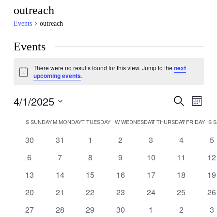
outreach
Events
outreach
Events
There were no results found for this view. Jump to the
next
Notice
upcoming events
.
4/1/2025
Events
Even
Search
Month
View
Search
Select
Navig
Calendar
date.
S
SUNDAY
M
MONDAY
T
TUESDAY
W
WEDNESDAY
T
THURSDAY
F
FRIDAY
S
S
and
of
Views
0
0
0
0
0
0
0
30
31
1
2
3
4
5
Events
events
events
events
events
events
events
ev
Navigati
0
0
0
0
0
0
0
6
7
8
9
10
11
12
events
events
events
events
events
events
ev
0
0
0
0
0
0
0
13
14
15
16
17
18
19
events
events
events
events
events
events
ev
0
0
0
0
0
0
0
20
21
22
23
24
25
26
events
events
events
events
events
events
ev
0
0
0
0
0
0
0
27
28
29
30
1
2
3