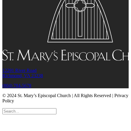
12291 River Road
Richmond, VA 23238
(804) 784-5678
© 2024 St. Mary’s Episcopal Church | All Rights Reserved | Privacy
Policy