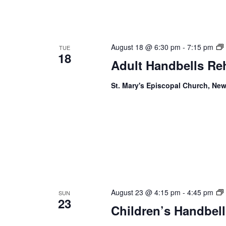
August 18 @ 6:30 pm
-
7:15 pm
TUE
18
Adult Handbells Re
St. Mary's Episcopal Church, New
August 23 @ 4:15 pm
-
4:45 pm
SUN
23
Children’s Handbell