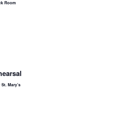
ock Room
Adult
Handbell
hearsal
Choir
Rehearsal
 St. Mary’s