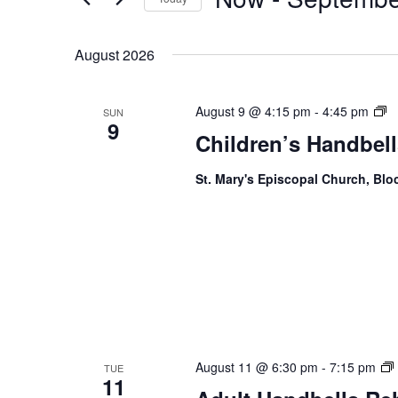
Navigation
Keyword.
Select
date.
August 2026
Ch
August 9 @ 4:15 pm
-
4:45 pm
SUN
9
Ha
Children’s Handbell
R
St. Mary's Episcopal Church, Bl
August 11 @ 6:30 pm
-
7:15 pm
TUE
11