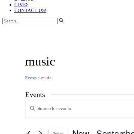
GIVE
CONTACT US
music
Events
music
Events
Events
Enter
Search
Keyword.
Search
and
for
Views
Events
Now
 - 
Septembe
by
Today