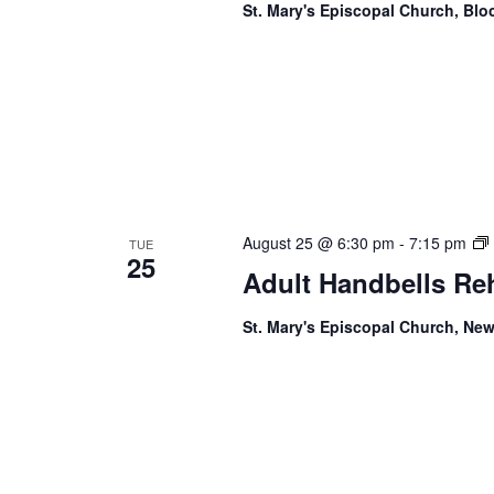
St. Mary's Episcopal Church, Bl
August 25 @ 6:30 pm
-
7:15 pm
TUE
25
Adult Handbells Re
St. Mary's Episcopal Church, New