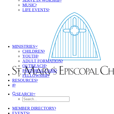
SERVE IN WORSHIP
MUSIC
LIFE EVENTS
MINISTRIES
CHILDREN
YOUTH
ADULT FORMATION
OUTREACH
PASTORAL CARE
FELLOWSHIP
RESOURCES
#
SEARCH
MEMBER DIRECTORY
EVENTS