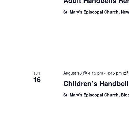
Adult Handbells Re
St. Mary's Episcopal Church, New
August 16 @ 4:15 pm
-
4:45 pm
SUN
16
Children’s Handbell
St. Mary's Episcopal Church, Bl