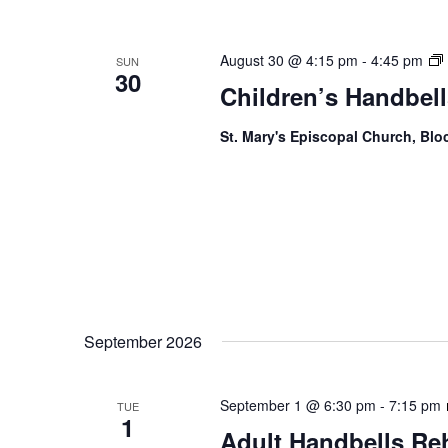
August 30 @ 4:15 pm
-
4:45 pm
SUN
30
Children’s Handbell
St. Mary's Episcopal Church, Bl
September 2026
September 1 @ 6:30 pm
-
7:15 pm
TUE
1
Adult Handbells Re