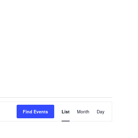
Event
Find Events
List
Month
Views
Day
Navigation