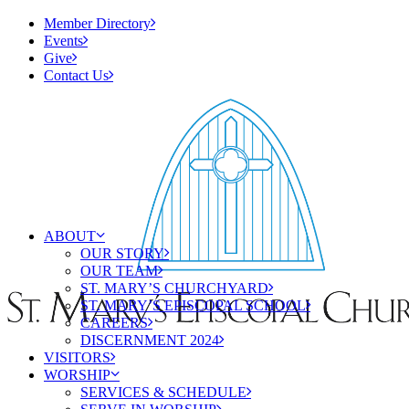
Member Directory
Events
Give
Contact Us
ABOUT
OUR STORY
OUR TEAM
ST. MARY’S CHURCHYARD
ST. MARY’S EPISCOPAL SCHOOL
CAREERS
DISCERNMENT 2024
VISITORS
WORSHIP
SERVICES & SCHEDULE