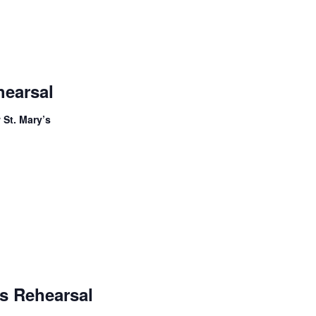
Adult
Handbell
hearsal
Choir
Rehearsal
 St. Mary’s
Children’s
Handbells
s Rehearsal
Rehearsal