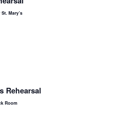
hearsal
Choir
Rehearsal
 St. Mary’s
Children’s
Handbells
s Rehearsal
Rehearsal
ock Room