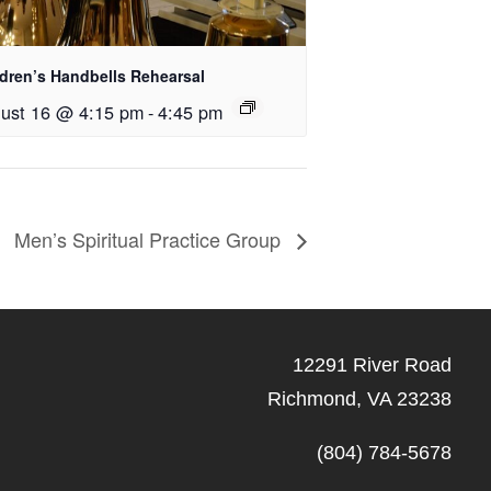
ldren’s Handbells Rehearsal
ust 16 @ 4:15 pm
-
4:45 pm
Men’s Spiritual Practice Group
12291 River Road
Richmond, VA 23238
(804) 784-5678