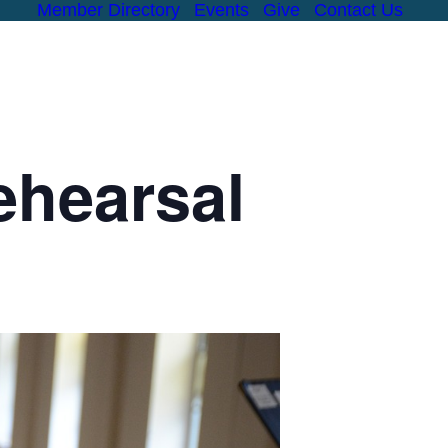
Member Directory
Events
Give
Contact Us
MINISTRIES
CHILDREN
YOUTH
ADULT
RESOURCES
#
ehearsal
FORMATION
OUTREACH
PASTORAL CARE
FELLOWSHIP