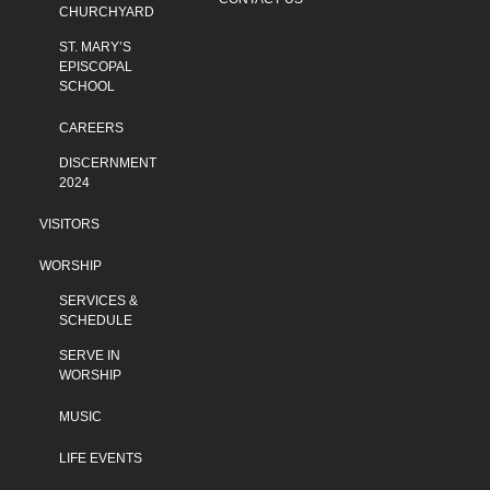
CHURCHYARD
ST. MARY’S
EPISCOPAL
SCHOOL
CAREERS
DISCERNMENT
2024
VISITORS
WORSHIP
SERVICES &
SCHEDULE
SERVE IN
WORSHIP
MUSIC
LIFE EVENTS