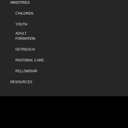
MINISTRIES
CHILDREN
YOUTH
ADULT
FORMATION
OUTREACH
PASTORAL CARE
FELLOWSHIP
RESOURCES