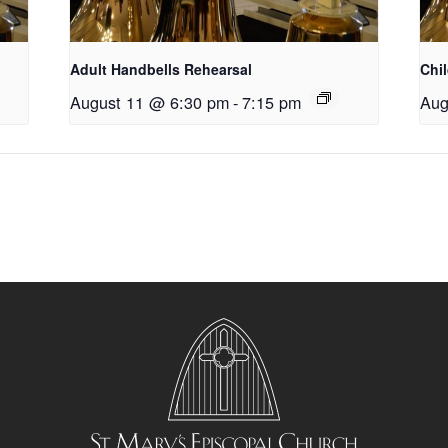
Adult Handbells Rehearsal
Chi
August 11 @ 6:30 pm
-
7:15 pm
Aug