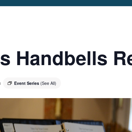
IP
VICES &
EDULE
VE IN
’s Handbells R
SHIP
IC
E EVENTS
m
Event Series
(See All)