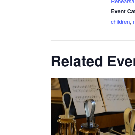
Rehearsa
Event Ca
children
,
Related Eve