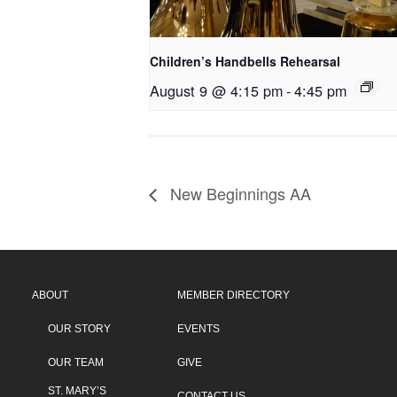
Children’s Handbells Rehearsal
August 9 @ 4:15 pm
-
4:45 pm
New Beginnings AA
ABOUT
MEMBER DIRECTORY
OUR STORY
EVENTS
OUR TEAM
GIVE
ST. MARY’S
CONTACT US