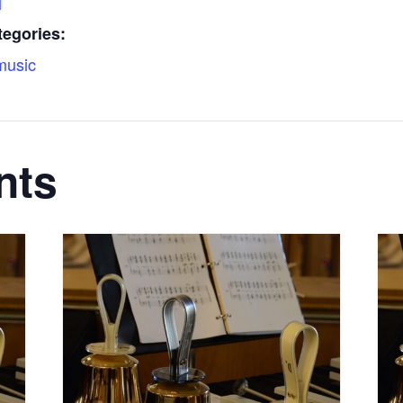
l
tegories:
music
nts