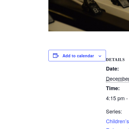
Add to calendar
DETAILS
Date:
December
Time:
4:15 pm -
Series:
Children’