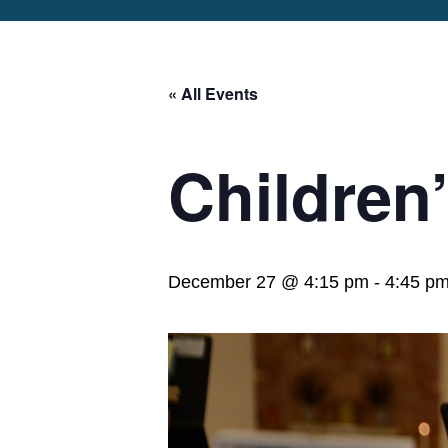
ABOUT
OUR STORY
WORSH
OUR TEAM
« All Events
ST. MARY’S
SER
CHURCHYARD
SCH
ST. MARY’S
SER
VISITORS
Children
EPISCOPAL
WOR
SCHOOL
MUS
CAREERS
LIF
DISCERNMENT
2024
December 27 @ 4:15 pm
-
4:45 p