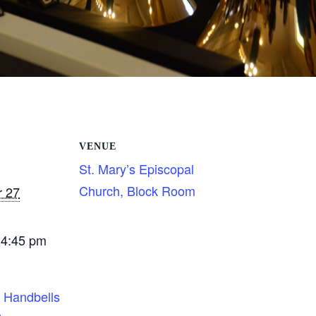
VENUE
St. Mary’s Episcopal
Church, Block Room
 27
 4:45 pm
s Handbells