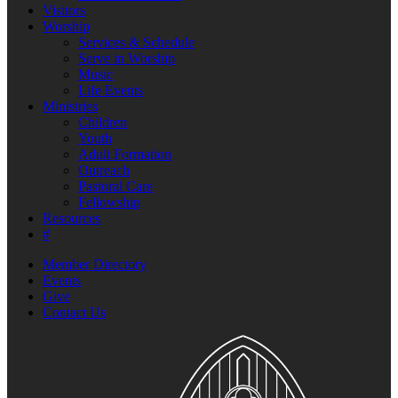
Visitors
Worship
Services & Schedule
Serve in Worship
Music
Life Events
Ministries
Children
Youth
Adult Formation
Outreach
Pastoral Care
Fellowship
Resources
#
Member Directory
Events
Give
Contact Us