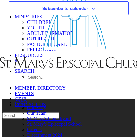
Navigati
Subscribe to calendar
MINISTRIES
CHILDREN
YOUTH
ADULT FORMATION
OUTREACH
PASTORAL CARE
FELLOWSHIP
RESOURCES
#
SEARCH
MEMBER DIRECTORY
EVENTS
GIVE
About
CONTACT US
Our Story
Our Team
St. Mary’s Churchyard
St. Mary’s Episcopal School
Careers
Discernment 2024