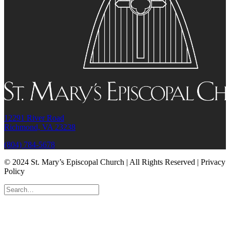
12291 River Road
Richmond, VA 23238
(804) 784-5678
© 2024 St. Mary’s Episcopal Church | All Rights Reserved | Privacy
Policy