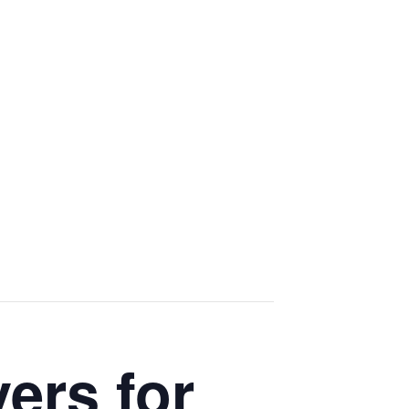
ers for