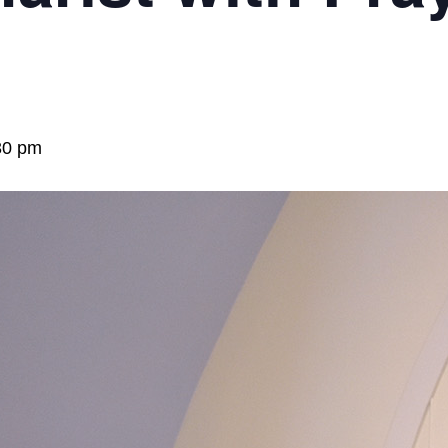
30 pm