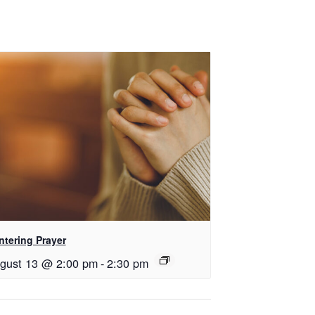
ntering Prayer
gust 13 @ 2:00 pm
-
2:30 pm