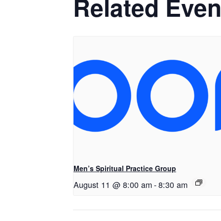
Related Even
Men’s Spiritual Practice Group
August 11 @ 8:00 am
-
8:30 am