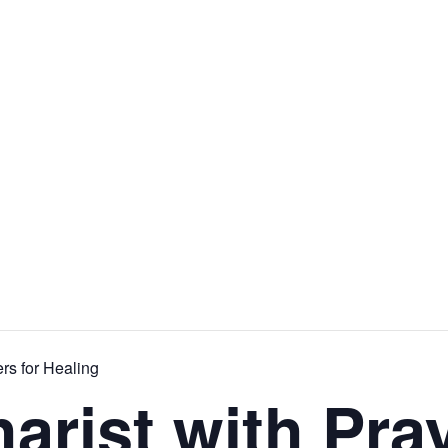
rs for Healing
arist with Pray