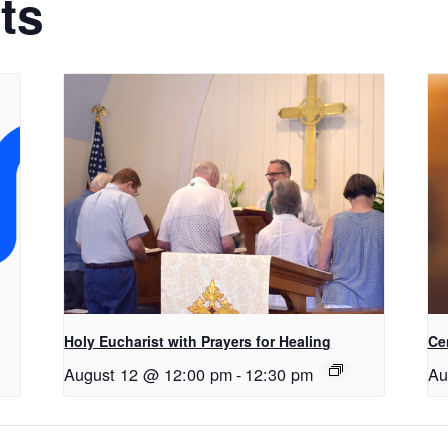
ts
Holy Eucharist with Prayers for Healing
Ce
August 12 @ 12:00 pm
-
12:30 pm
Au