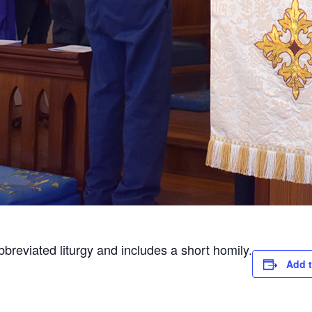
abbreviated liturgy and includes a short homily.
Add t