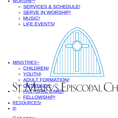
WORSHIP
SERVICES & SCHEDULE
SERVE IN WORSHIP
MUSIC
LIFE EVENTS
MINISTRIES
CHILDREN
YOUTH
ADULT FORMATION
OUTREACH
PASTORAL CARE
FELLOWSHIP
RESOURCES
#