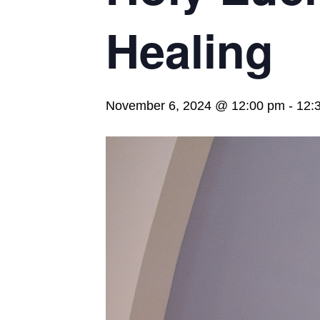
Healing
November 6, 2024 @ 12:00 pm
-
12: