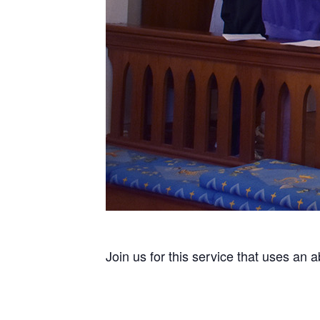
Join us for this service that uses an 