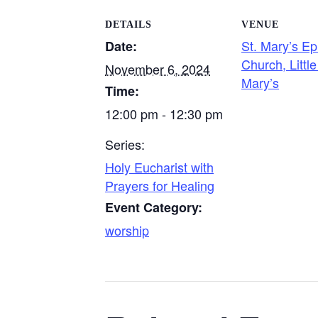
DETAILS
VENUE
St. Mary’s Ep
Date:
Church, Little
November 6, 2024
Mary’s
Time:
12:00 pm - 12:30 pm
Series:
Holy Eucharist with
Prayers for Healing
Event Category:
worship