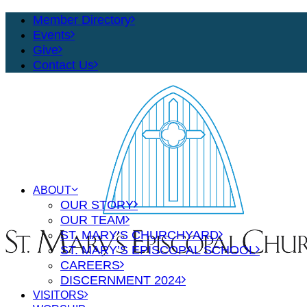
Member Directory
Events
Give
Contact Us
ABOUT
OUR STORY
OUR TEAM
ST. MARY’S CHURCHYARD
ST. MARY’S EPISCOPAL SCHOOL
CAREERS
DISCERNMENT 2024
VISITORS