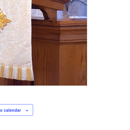
o calendar