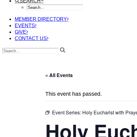
SEARCH
MEMBER DIRECTORY
EVENTS
GIVE
CONTACT US
« All Events
This event has passed.
Event Series:
Holy Eucharist with Praye
Holy Euch