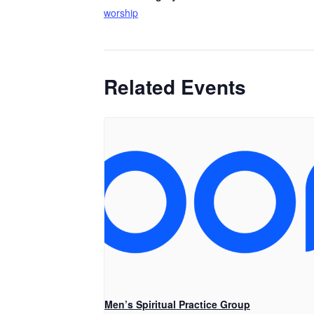
worship
Related Events
Men’s Spiritual Practice Group