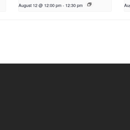
August 12 @ 12:00 pm
-
12:30 pm
Au