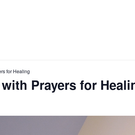
rs for Healing
 with Prayers for Heali