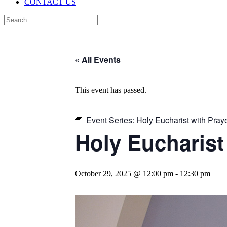
CONTACT US
« All Events
This event has passed.
Event Series:
Holy Eucharist with Praye
Holy Eucharist
October 29, 2025 @ 12:00 pm
-
12:30 pm