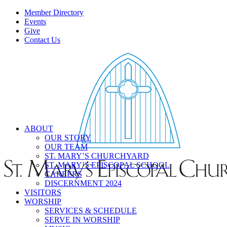
Member Directory
Events
Give
Contact Us
ABOUT
OUR STORY
OUR TEAM
ST. MARY’S CHURCHYARD
ST. MARY’S EPISCOPAL SCHOOL
CAREERS
DISCERNMENT 2024
VISITORS
WORSHIP
SERVICES & SCHEDULE
SERVE IN WORSHIP