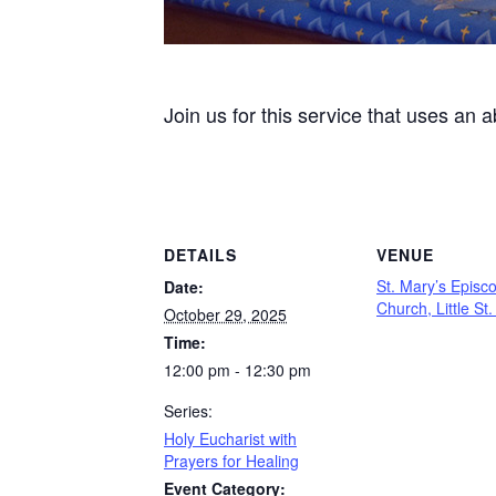
Join us for this service that uses an 
DETAILS
VENUE
St. Mary’s Episc
Date:
Church, Little St
October 29, 2025
Time:
12:00 pm - 12:30 pm
Series:
Holy Eucharist with
Prayers for Healing
Event Category: