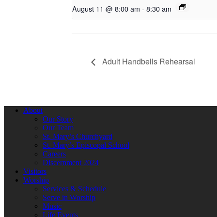
August 11 @ 8:00 am
-
8:30 am
Adult Handbells Rehearsal
About
Our Story
Our Team
St. Mary’s Churchyard
St. Mary’s Episcopal School
Careers
Discernment 2024
Visitors
Worship
Services & Schedule
Serve in Worship
Music
Life Events