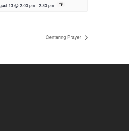
gust 13 @ 2:00 pm
-
2:30 pm
Centering Prayer