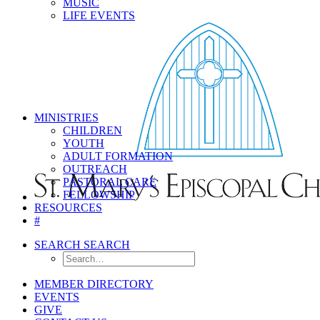
MUSIC
LIFE EVENTS
MINISTRIES
CHILDREN
YOUTH
ADULT FORMATION
OUTREACH
PASTORAL CARE
FELLOWSHIP
RESOURCES
#
SEARCH
SEARCH
MEMBER DIRECTORY
EVENTS
GIVE