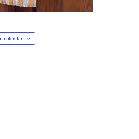
o calendar