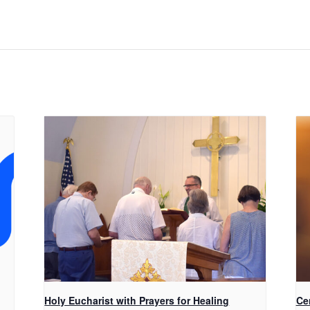
Holy Eucharist with Prayers for Healing
Ce