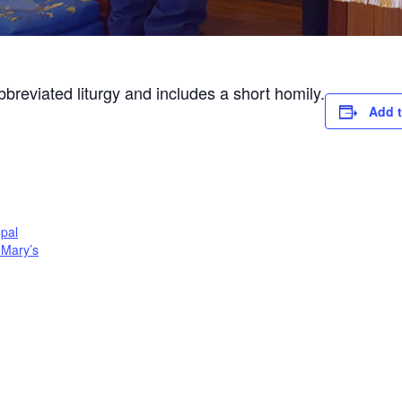
abbreviated liturgy and includes a short homily.
Add t
opal
. Mary’s