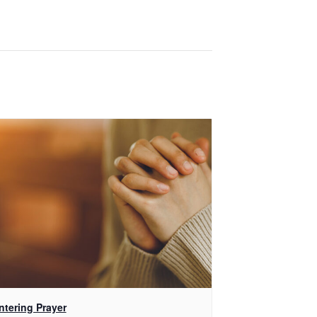
ntering Prayer