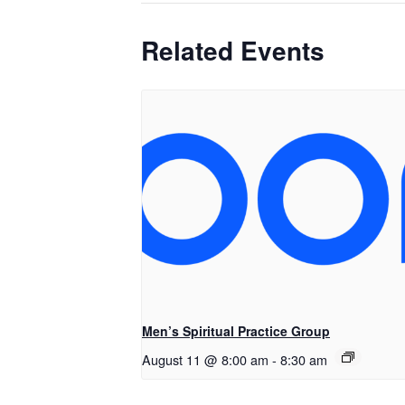
Related Events
Men’s Spiritual Practice Group
August 11 @ 8:00 am
-
8:30 am