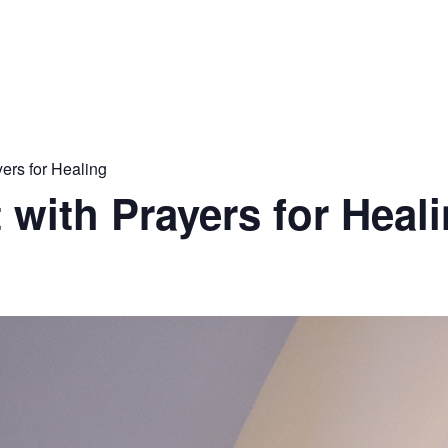
yers for Healing
 with Prayers for Heal