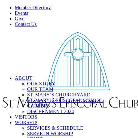
Member Directory
Events
Give
Contact Us
ABOUT
OUR STORY
OUR TEAM
ST. MARY’S CHURCHYARD
ST. MARY’S EPISCOPAL SCHOOL
CAREERS
DISCERNMENT 2024
VISITORS
WORSHIP
SERVICES & SCHEDULE
SERVE IN WORSHIP