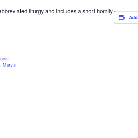
 abbreviated liturgy and includes a short homily.
Add
copal
t. Mary’s