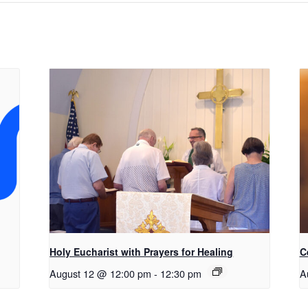
Holy Eucharist with Prayers for Healing
C
August 12 @ 12:00 pm
-
12:30 pm
A