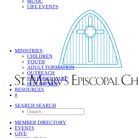
MUSIC
LIFE EVENTS
MINISTRIES
CHILDREN
YOUTH
ADULT FORMATION
OUTREACH
PASTORAL CARE
FELLOWSHIP
RESOURCES
#
SEARCH
SEARCH
MEMBER DIRECTORY
EVENTS
GIVE