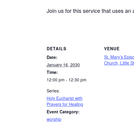
Join us for this service that uses an
DETAILS
VENUE
St. Mary’s Epis
Date:
Church, Little S
January 16, 2030
Time:
12:00 pm - 12:30 pm
Series:
Holy Eucharist with
Prayers for Healing
Event Category:
worship