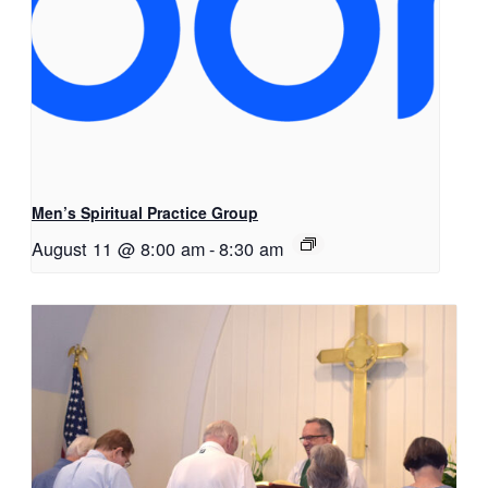
Men’s Spiritual Practice Group
August 11 @ 8:00 am
-
8:30 am