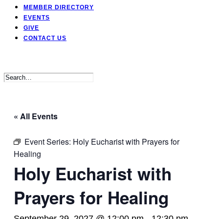
MEMBER DIRECTORY
EVENTS
GIVE
CONTACT US
« All Events
Event Series:
Holy Eucharist with Prayers for
Healing
Holy Eucharist with
Prayers for Healing
September 29, 2027 @ 12:00 pm
-
12:30 pm