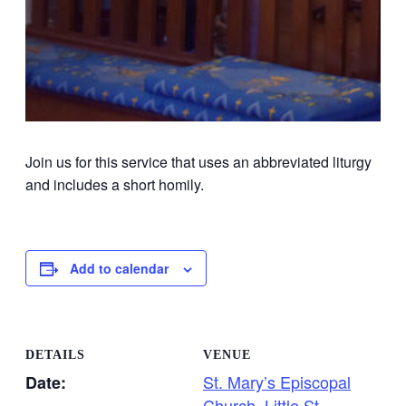
Join us for this service that uses an abbreviated liturgy
and includes a short homily.
Add to calendar
DETAILS
VENUE
St. Mary’s Episcopal
Date:
Church, Little St.