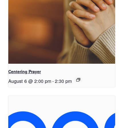
Centering Prayer
August 6 @ 2:00 pm
-
2:30 pm