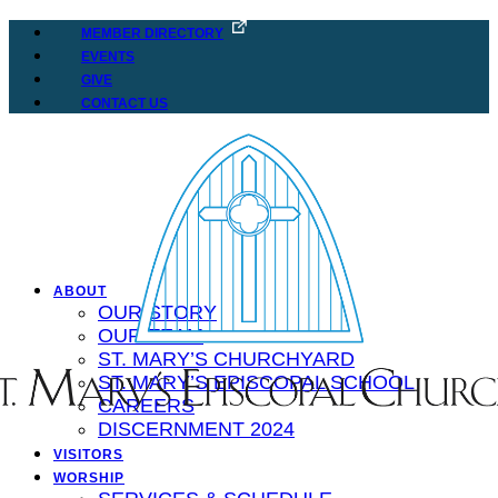
MEMBER DIRECTORY
EVENTS
GIVE
CONTACT US
ABOUT
OUR STORY
OUR TEAM
ST. MARY’S CHURCHYARD
ST. MARY’S EPISCOPAL SCHOOL
CAREERS
DISCERNMENT 2024
VISITORS
WORSHIP