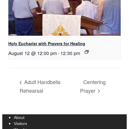
Holy Eucharist with Prayers for Healing
August 12 @ 12:00 pm
-
12:30 pm
Centering
Adult Handbells
Rehearsal
Prayer
About
Visitors