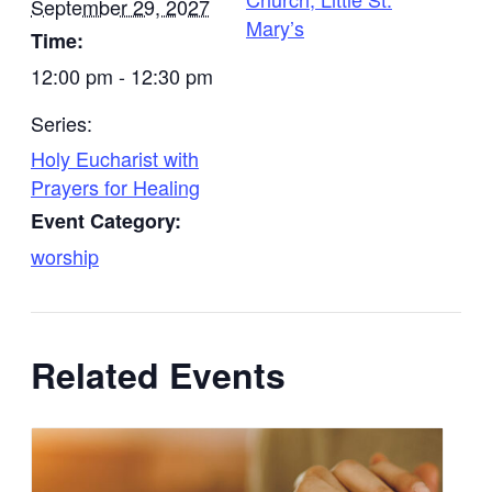
September 29, 2027
Mary’s
Time:
12:00 pm - 12:30 pm
Series:
Holy Eucharist with
Prayers for Healing
Event Category:
worship
Related Events