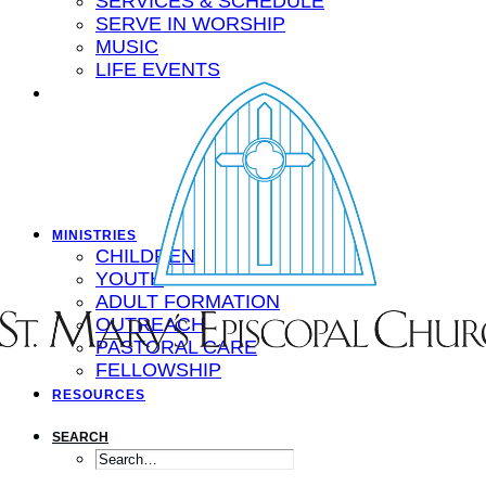
SERVICES & SCHEDULE
SERVE IN WORSHIP
MUSIC
LIFE EVENTS
MINISTRIES
CHILDREN
YOUTH
ADULT FORMATION
OUTREACH
PASTORAL CARE
FELLOWSHIP
RESOURCES
SEARCH