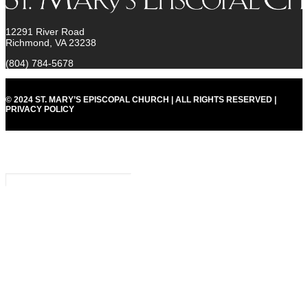
12291 River Road
Richmond, VA 23238
(804) 784-5678
© 2024 ST. MARY’S EPISCOPAL CHURCH | ALL RIGHTS RESERVED |
PRIVACY POLICY