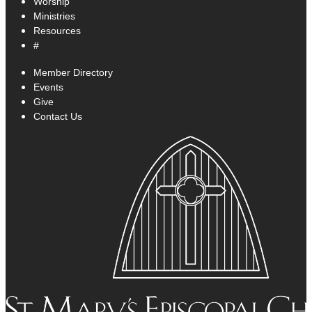
Worship
Ministries
Resources
#
Member Directory
Events
Give
Contact Us