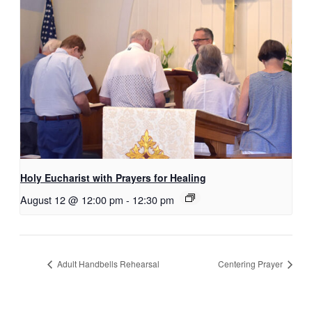
Holy Eucharist with Prayers for Healing
August 12 @ 12:00 pm
-
12:30 pm
Adult Handbells Rehearsal
Centering Prayer