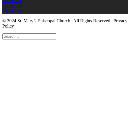
Follow Us
Follow Us
Follow Us
© 2024 St. Mary’s Episcopal Church | All Rights Reserved | Privacy
Policy