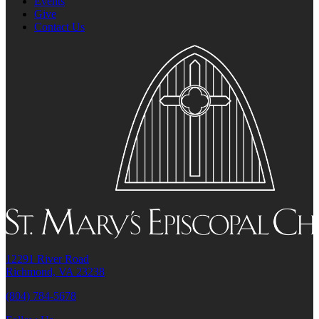
Events
Give
Contact Us
12291 River Road
Richmond, VA 23238
(804) 784-5678