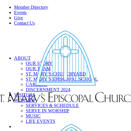
Member Directory
Events
Give
Contact Us
ABOUT
OUR STORY
OUR TEAM
ST. MARY’S CHURCHYARD
ST. MARY’S EPISCOPAL SCHOOL
CAREERS
DISCERNMENT 2024
VISITORS
WORSHIP
SERVICES & SCHEDULE
SERVE IN WORSHIP
MUSIC
LIFE EVENTS