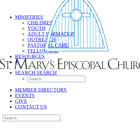
MINISTRIES
CHILDREN
YOUTH
ADULT FORMATION
OUTREACH
PASTORAL CARE
FELLOWSHIP
RESOURCES
#
SEARCH
SEARCH
MEMBER DIRECTORY
EVENTS
GIVE
CONTACT US