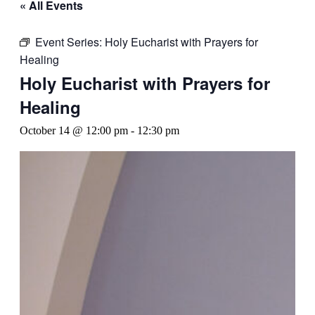
« All Events
Event Series:
Holy Eucharist with Prayers for
Healing
Holy Eucharist with Prayers for
Healing
October 14 @ 12:00 pm
-
12:30 pm