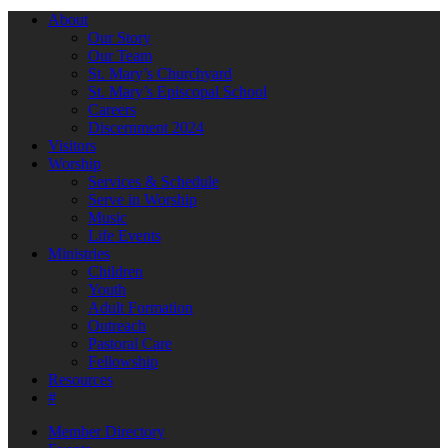
About
Our Story
Our Team
St. Mary’s Churchyard
St. Mary’s Episcopal School
Careers
Discernment 2024
Visitors
Worship
Services & Schedule
Serve in Worship
Music
Life Events
Ministries
Children
Youth
Adult Formation
Outreach
Pastoral Care
Fellowship
Resources
#
Member Directory