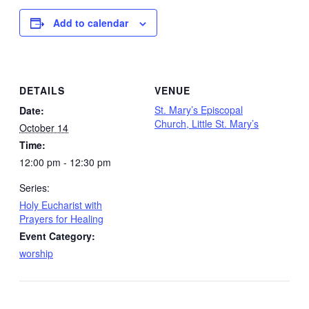
Add to calendar
DETAILS
VENUE
St. Mary’s Episcopal
Date:
Church, Little St. Mary’s
October 14
Time:
12:00 pm - 12:30 pm
Series:
Holy Eucharist with
Prayers for Healing
Event Category:
worship