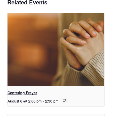
Related Events
Centering Prayer
August 6 @ 2:00 pm
-
2:30 pm