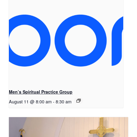
Men’s Spiritual Practice Group
August 11 @ 8:00 am
-
8:30 am