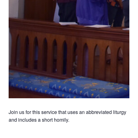
Join us for this service that uses an abbreviated liturgy
and includes a short homily.