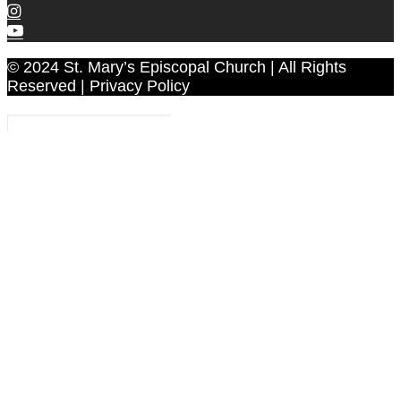
© 2024 St. Mary’s Episcopal Church | All Rights
Reserved | Privacy Policy