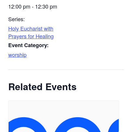
12:00 pm - 12:30 pm
Series:
Holy Eucharist with
Prayers for Healing
Event Category:
worship
Related Events