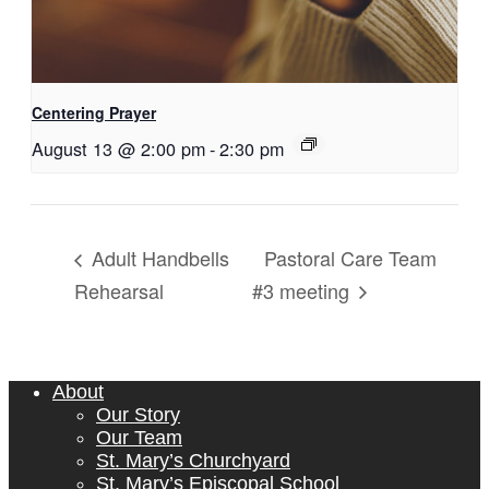
Centering Prayer
August 13 @ 2:00 pm
-
2:30 pm
Pastoral Care Team
Adult Handbells
Rehearsal
#3 meeting
About
Our Story
Our Team
St. Mary’s Churchyard
St. Mary’s Episcopal School