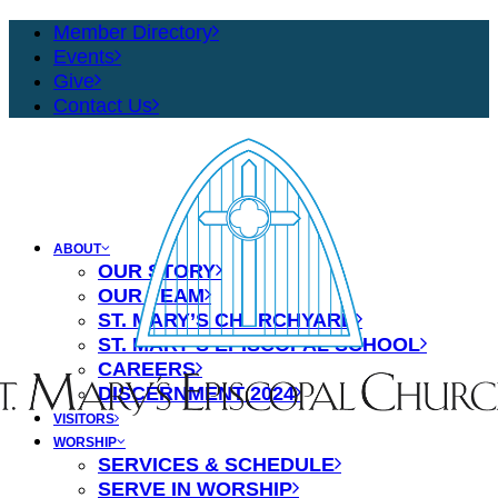
Member Directory
Events
Give
Contact Us
ABOUT
OUR STORY
OUR TEAM
ST. MARY’S CHURCHYARD
ST. MARY’S EPISCOPAL SCHOOL
CAREERS
DISCERNMENT 2024
VISITORS
WORSHIP
SERVICES & SCHEDULE
SERVE IN WORSHIP