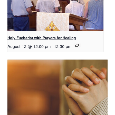
Holy Eucharist with Prayers for Healing
August 12 @ 12:00 pm
-
12:30 pm