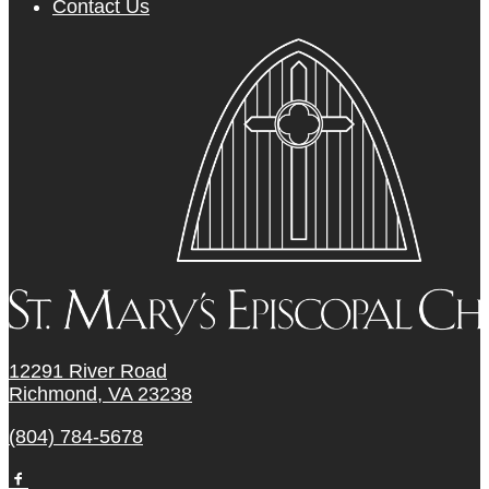
Contact Us
12291 River Road
Richmond, VA 23238
(804) 784-5678