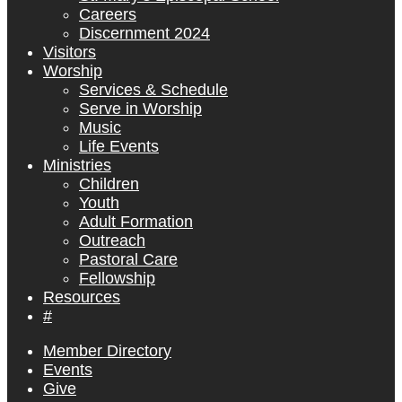
Careers
Discernment 2024
Visitors
Worship
Services & Schedule
Serve in Worship
Music
Life Events
Ministries
Children
Youth
Adult Formation
Outreach
Pastoral Care
Fellowship
Resources
#
Member Directory
Events
Give