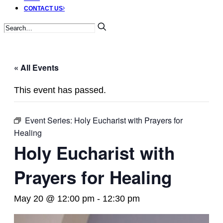
CONTACT US
« All Events
This event has passed.
Event Series:
Holy Eucharist with Prayers for
Healing
Holy Eucharist with
Prayers for Healing
May 20 @ 12:00 pm
-
12:30 pm