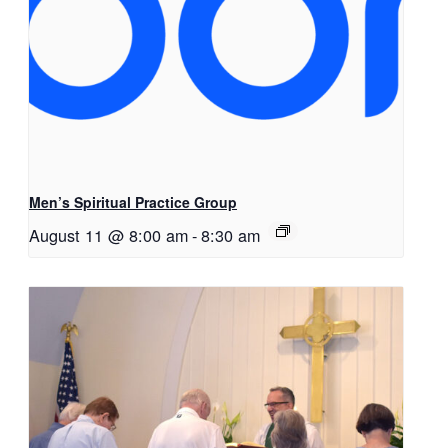
Men’s Spiritual Practice Group
August 11 @ 8:00 am
-
8:30 am