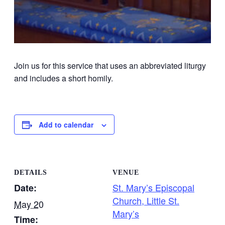
Join us for this service that uses an abbreviated liturgy
and includes a short homily.
Add to calendar
DETAILS
VENUE
St. Mary’s Episcopal
Date:
Church, Little St.
May 20
Mary’s
Time: