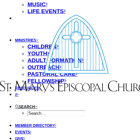
MUSIC
LIFE EVENTS
MINISTRIES
CHILDREN
YOUTH
ADULT FORMATION
OUTREACH
PASTORAL CARE
FELLOWSHIP
RESOURCES
#
SEARCH
MEMBER DIRECTORY
EVENTS
GIVE