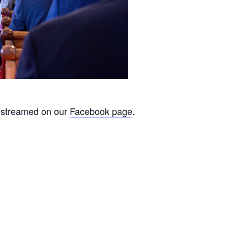
ivestreamed on our
Facebook page
.