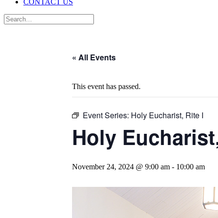
CONTACT US
« All Events
This event has passed.
Event Series:
Holy Eucharist, Rite I
Holy Eucharist,
November 24, 2024 @ 9:00 am
-
10:00 am