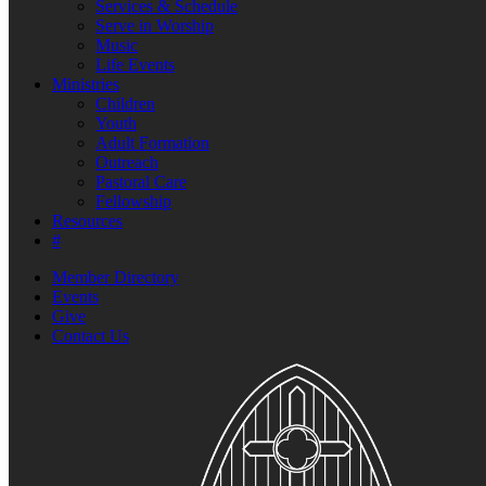
Services & Schedule
Serve in Worship
Music
Life Events
Ministries
Children
Youth
Adult Formation
Outreach
Pastoral Care
Fellowship
Resources
#
Member Directory
Events
Give
Contact Us