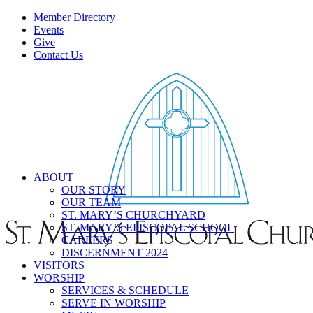
Member Directory
Events
Give
Contact Us
ABOUT
OUR STORY
OUR TEAM
ST. MARY’S CHURCHYARD
ST. MARY’S EPISCOPAL SCHOOL
CAREERS
DISCERNMENT 2024
VISITORS
WORSHIP
SERVICES & SCHEDULE
SERVE IN WORSHIP