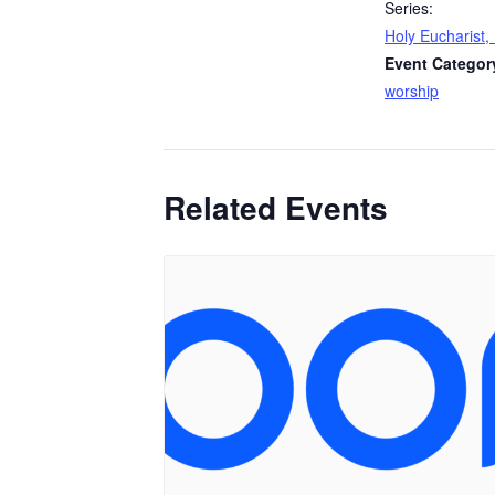
Series:
Holy Eucharist, 
Event Categor
worship
Related Events