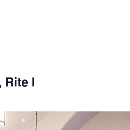
 Rite I