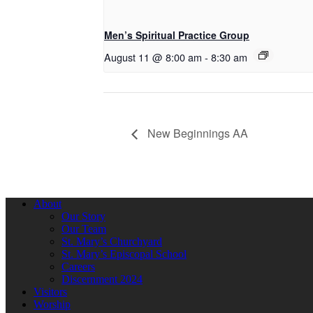
Men’s Spiritual Practice Group
August 11 @ 8:00 am
-
8:30 am
New Beginnings AA
About
Our Story
Our Team
St. Mary’s Churchyard
St. Mary’s Episcopal School
Careers
Discernment 2024
Visitors
Worship