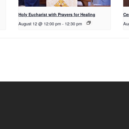
Holy Eucharist with Prayers for Healing
Ce
August 12 @ 12:00 pm
-
12:30 pm
Au