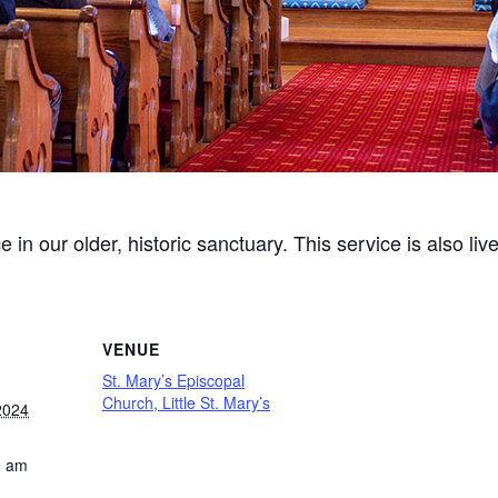
ce in our older, historic sanctuary. This service is also l
VENUE
St. Mary’s Episcopal
Church, Little St. Mary’s
2024
0 am