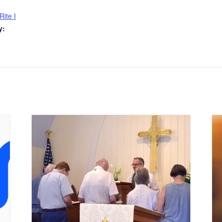
Rite I
y: