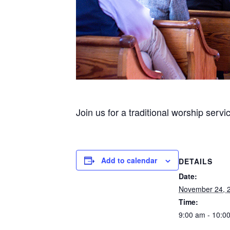
Join us for a traditional worship servi
Add to calendar
DETAILS
Date:
November 24, 
Time:
9:00 am - 10:0