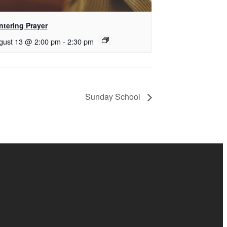
ntering Prayer
gust 13 @ 2:00 pm
-
2:30 pm
Sunday School