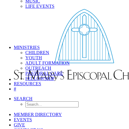
MUSIC
LIFE EVENTS
MINISTRIES
CHILDREN
YOUTH
ADULT FORMATION
OUTREACH
PASTORAL CARE
FELLOWSHIP
RESOURCES
#
SEARCH
MEMBER DIRECTORY
EVENTS
GIVE