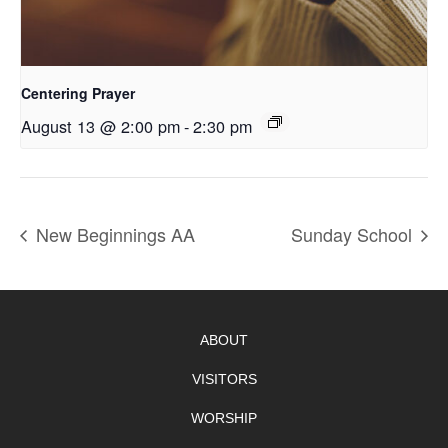
Centering Prayer
August 13 @ 2:00 pm
-
2:30 pm
New Beginnings AA
Sunday School
ABOUT
VISITORS
WORSHIP