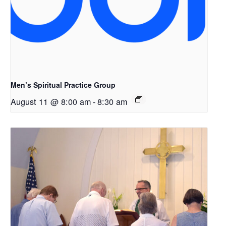
Men’s Spiritual Practice Group
August 11 @ 8:00 am
-
8:30 am