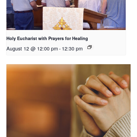
Holy Eucharist with Prayers for Healing
August 12 @ 12:00 pm
-
12:30 pm