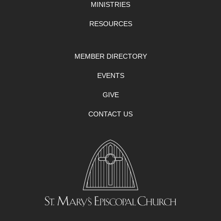
MINISTRIES
RESOURCES
MEMBER DIRECTORY
EVENTS
GIVE
CONTACT US