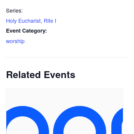
Series:
Holy Eucharist, Rite I
Event Category:
worship
Related Events