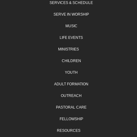
SERVICES & SCHEDULE
SERVE IN WORSHIP
MUSIC
LIFE EVENTS
MINISTRIES
CHILDREN
YOUTH
ADULT FORMATION
OUTREACH
PASTORAL CARE
FELLOWSHIP
RESOURCES