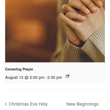
Centering Prayer
August 13 @ 2:00 pm
-
2:30 pm
Christmas Eve Holy
New Beginnings