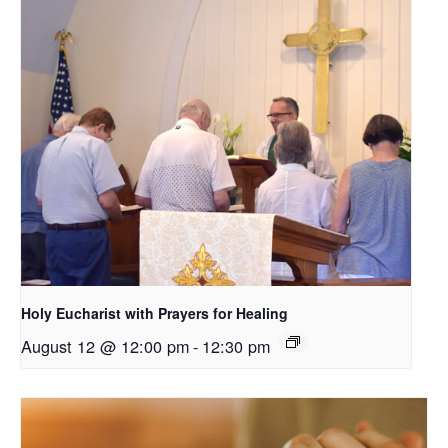
Holy Eucharist with Prayers for Healing
August 12 @ 12:00 pm
-
12:30 pm