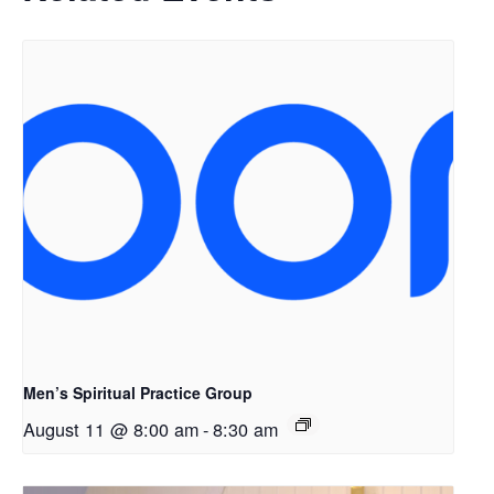
Men’s Spiritual Practice Group
August 11 @ 8:00 am
-
8:30 am