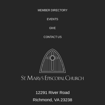
MEMBER DIRECTORY
EVENTS
GIVE
CONTACT US
12291 River Road
Richmond, VA 23238