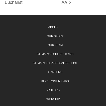
Eucharist
AA
ABOUT
OUR STORY
OUR TEAM
ST. MARY’S CHURCHYARD
ST. MARY’S EPISCOPAL SCHOOL
CAREERS
DISCERNMENT 2024
VISITORS
WORSHIP