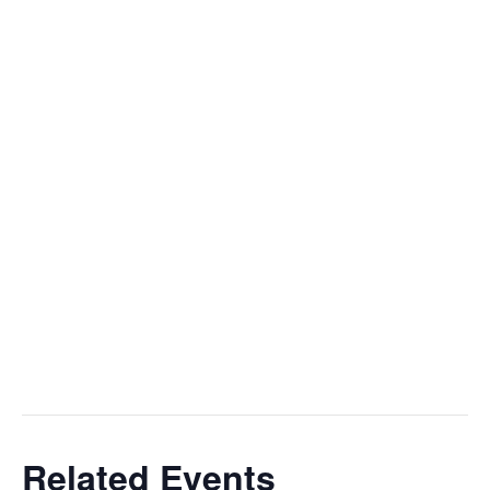
Add to calendar
OUTREACH
PASTORAL CARE
FELLOWSHIP
DETAILS
VENUE
SEARCH
Date:
St. Mary’s Episcopal
Church, Little St.
December 25, 2025
Mary’s
Time:
10:00 am - 11:00 am
Event Category:
worship
Related Events