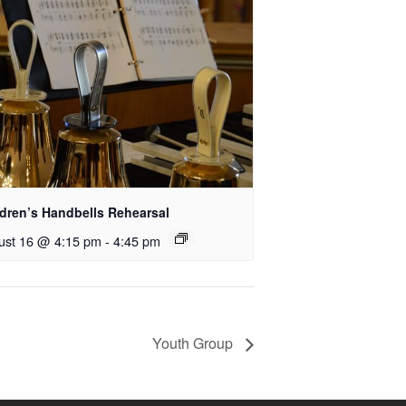
ldren’s Handbells Rehearsal
ust 16 @ 4:15 pm
-
4:45 pm
Youth Group