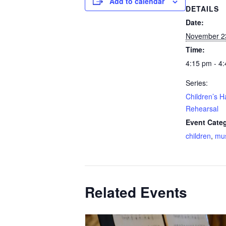
Add to calendar
DETAILS
Date:
November 2
Time:
4:15 pm - 4
Series:
Children’s H
Rehearsal
Event Categ
children
,
mu
Related Events