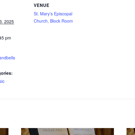
VENUE
St. Mary’s Episcopal
Church, Block Room
3, 2025
:45 pm
andbells
ories:
sic