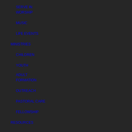
SERVE IN
WORSHIP
MUSIC
LIFE EVENTS
MINISTRIES
CHILDREN
YOUTH
ADULT
FORMATION
OUTREACH
PASTORAL CARE
FELLOWSHIP
RESOURCES