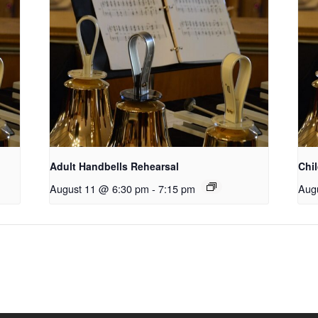
Adult Handbells Rehearsal
Chi
August 11 @ 6:30 pm
-
7:15 pm
Aug