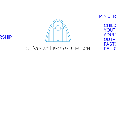
MINISTR
CHIL
YOUT
ADUL
RSHIP
OUTR
PAST
FELL