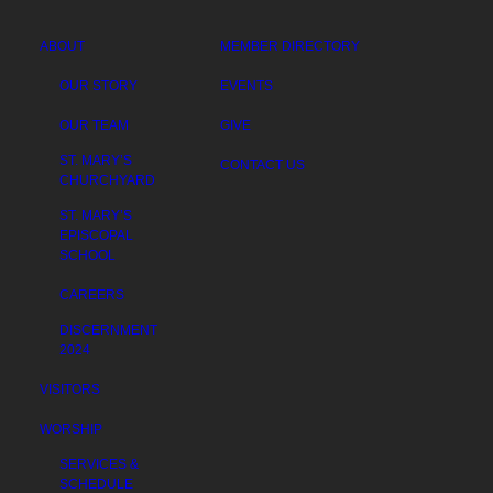
ABOUT
MEMBER DIRECTORY
OUR STORY
EVENTS
OUR TEAM
GIVE
ST. MARY’S
CONTACT US
CHURCHYARD
ST. MARY’S
EPISCOPAL
SCHOOL
CAREERS
DISCERNMENT
2024
VISITORS
WORSHIP
SERVICES &
SCHEDULE