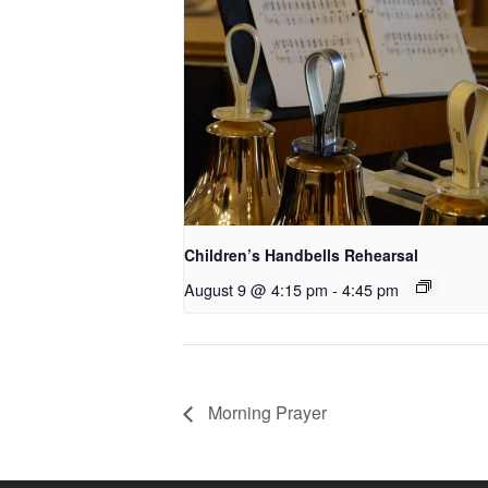
Children’s Handbells Rehearsal
August 9 @ 4:15 pm
-
4:45 pm
Morning Prayer