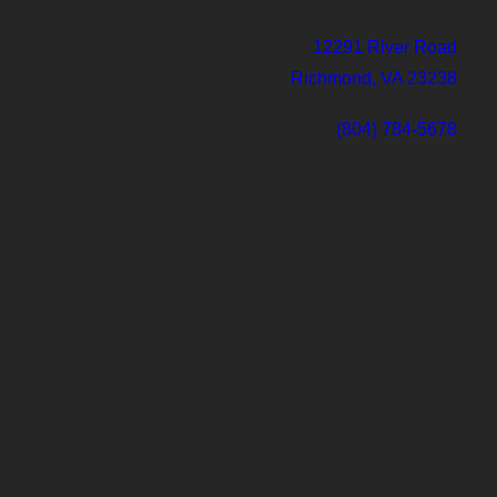
12291 River Road
Richmond, VA 23238
(804) 784-5678