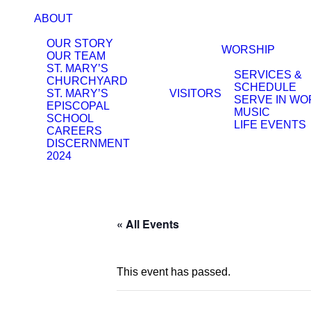
ABOUT
OUR STORY
WORSHIP
OUR TEAM
ST. MARY’S
SERVICES &
CHURCHYARD
SCHEDULE
ST. MARY’S
VISITORS
SERVE IN WO
EPISCOPAL
MUSIC
SCHOOL
LIFE EVENTS
CAREERS
DISCERNMENT
2024
« All Events
This event has passed.