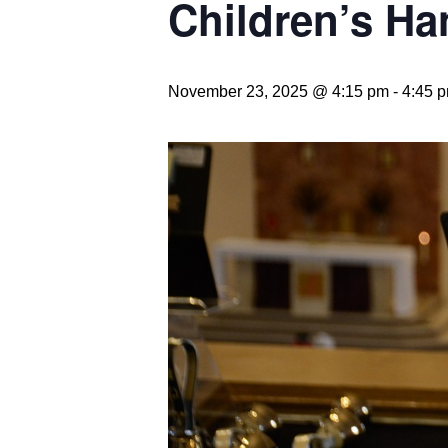
Children’s Ha
November 23, 2025 @ 4:15 pm
-
4:45 