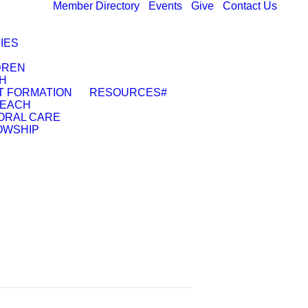
Member Directory
Events
Give
Contact Us
IES
DREN
H
T FORMATION
RESOURCES
#
EACH
ORAL CARE
OWSHIP