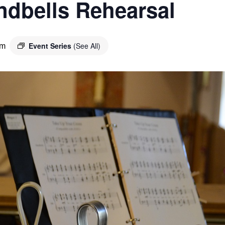
ndbells Rehearsal
Event Series
(See All)
pm