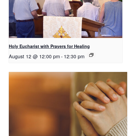
Holy Eucharist with Prayers for Healing
August 12 @ 12:00 pm
-
12:30 pm