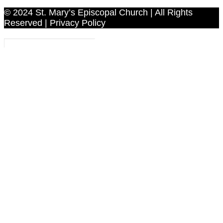
© 2024 St. Mary’s Episcopal Church | All Rights
Reserved | Privacy Policy