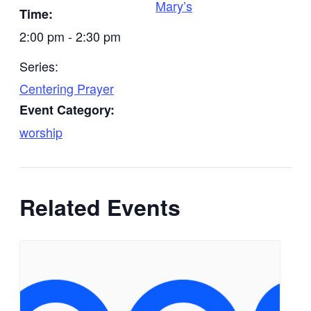
Mary’s
Time:
2:00 pm - 2:30 pm
Series:
Centering Prayer
Event Category:
worship
Related Events