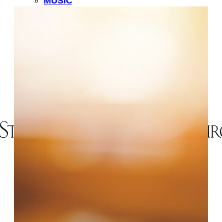
MUSIC
LIFE EVENTS
MINISTRIES
CHILDREN
YOUTH
ADULT FORMATION
OUTREACH
PASTORAL CARE
FELLOWSHIP
RESOURCES
#
SEARCH
MEMBER DIRECTORY
EVENTS
GIVE
CONTACT US