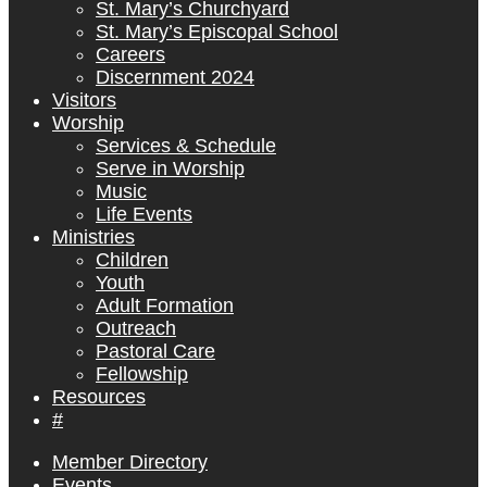
St. Mary’s Churchyard
St. Mary’s Episcopal School
Careers
Discernment 2024
Visitors
Worship
Services & Schedule
Serve in Worship
Music
Life Events
Ministries
Children
Youth
Adult Formation
Outreach
Pastoral Care
Fellowship
Resources
#
Member Directory
Events