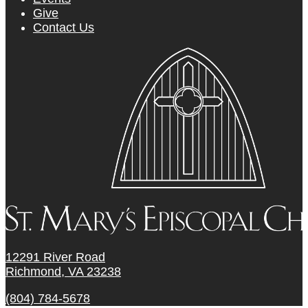
Give
Contact Us
12291 River Road
Richmond, VA 23238
(804) 784-5678