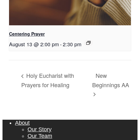
Centering Prayer
August 13 @ 2:00 pm
-
2:30 pm
New
Holy Eucharist with
Prayers for Healing
Beginnings AA
About
Our Story
Our Team