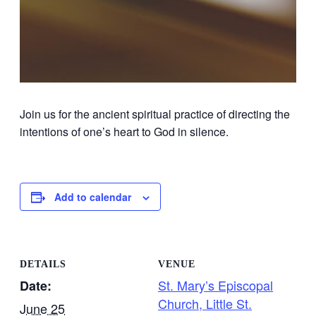
Join us for the ancient spiritual practice of directing the
intentions of one’s heart to God in silence.
Add to calendar
DETAILS
VENUE
St. Mary’s Episcopal
Date:
Church, Little St.
June 25