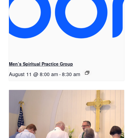
Men’s Spiritual Practice Group
August 11 @ 8:00 am
-
8:30 am