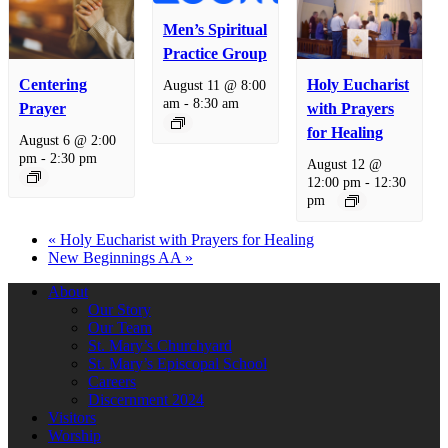
Men’s Spiritual
Practice Group
Centering
Holy Eucharist
August 11 @ 8:00
am
-
8:30 am
Prayer
with Prayers
for Healing
August 6 @ 2:00
pm
-
2:30 pm
August 12 @
12:00 pm
-
12:30
pm
«
Holy Eucharist with Prayers for Healing
New Beginnings AA
»
About
Our Story
Our Team
St. Mary’s Churchyard
St. Mary’s Episcopal School
Careers
Discernment 2024
Visitors
Worship