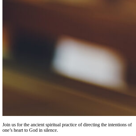
Join us for the ancient spiritual practice of directing the intentions of
one’s heart to God in silence.