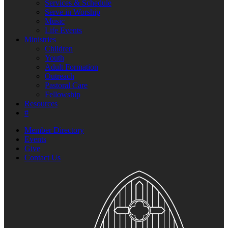
Services & Schedule
Serve in Worship
Music
Life Events
Ministries
Children
Youth
Adult Formation
Outreach
Pastoral Care
Fellowship
Resources
#
Member Directory
Events
Give
Contact Us