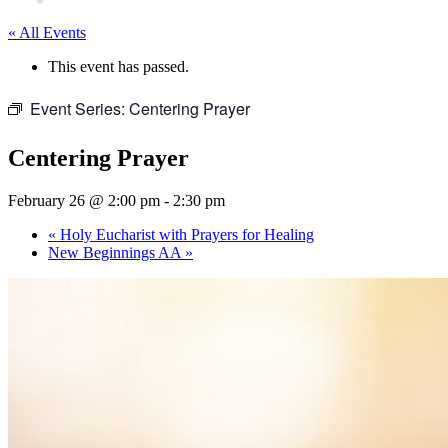
« All Events
This event has passed.
Event Series:
Centering Prayer
Centering Prayer
February 26 @ 2:00 pm
-
2:30 pm
«
Holy Eucharist with Prayers for Healing
New Beginnings AA
»