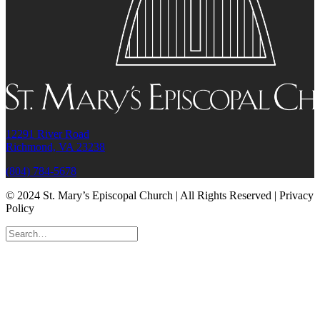
12291 River Road
Richmond, VA 23238
(804) 784-5678
© 2024 St. Mary’s Episcopal Church | All Rights Reserved | Privacy
Policy