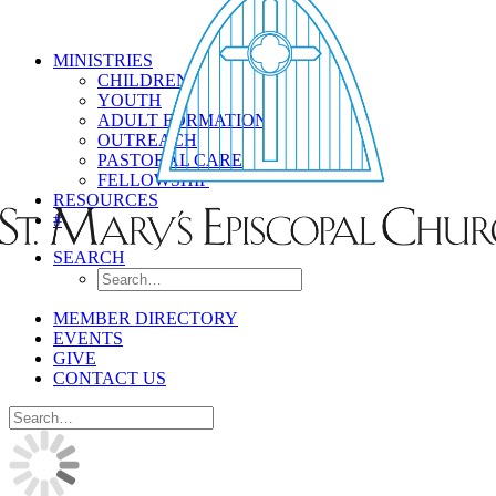
MINISTRIES
CHILDREN
YOUTH
ADULT FORMATION
OUTREACH
PASTORAL CARE
FELLOWSHIP
RESOURCES
#
SEARCH
MEMBER DIRECTORY
EVENTS
GIVE
CONTACT US