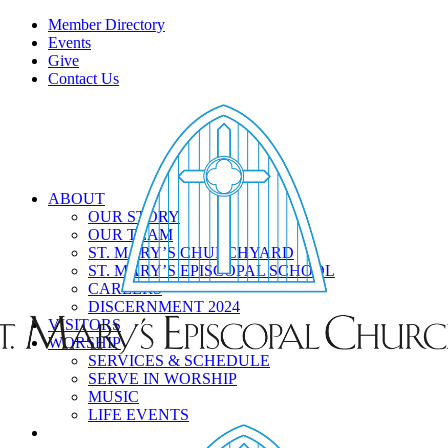
Member Directory
Events
Give
Contact Us
ABOUT
OUR STORY
OUR TEAM
ST. MARY’S CHURCHYARD
ST. MARY’S EPISCOPAL SCHOOL
CAREERS
DISCERNMENT 2024
VISITORS
WORSHIP
SERVICES & SCHEDULE
SERVE IN WORSHIP
MUSIC
LIFE EVENTS