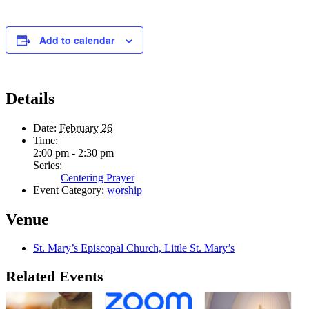
Add to calendar
Details
Date:
February 26
Time:
2:00 pm - 2:30 pm
Series:
Centering Prayer
Event Category:
worship
Venue
St. Mary’s Episcopal Church, Little St. Mary’s
Related Events