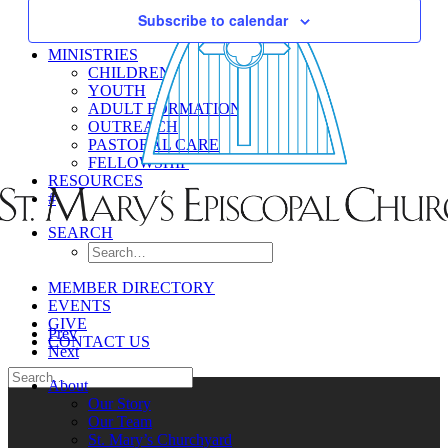
Subscribe to calendar
MINISTRIES
CHILDREN
YOUTH
ADULT FORMATION
OUTREACH
PASTORAL CARE
FELLOWSHIP
RESOURCES
#
SEARCH
MEMBER DIRECTORY
EVENTS
GIVE
Prev
CONTACT US
Next
About
Our Story
Our Team
St. Mary’s Churchyard