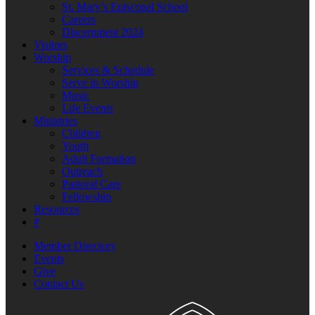
St. Mary’s Episcopal School
Careers
Discernment 2024
Visitors
Worship
Services & Schedule
Serve in Worship
Music
Life Events
Ministries
Children
Youth
Adult Formation
Outreach
Pastoral Care
Fellowship
Resources
#
Member Directory
Events
Give
Contact Us