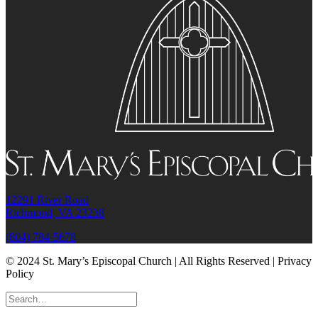
12291 River Road
Richmond, VA 23238
(804) 784-5678
© 2024 St. Mary’s Episcopal Church | All Rights Reserved | Privacy
Policy