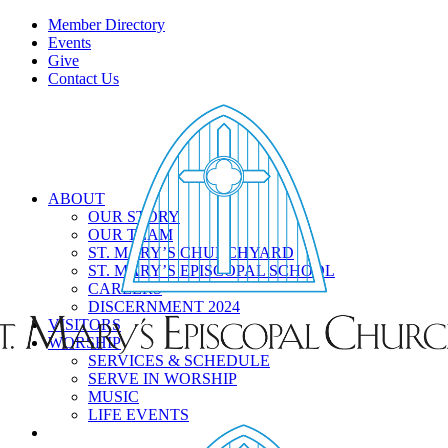
Member Directory
Events
Give
Contact Us
ABOUT
OUR STORY
OUR TEAM
ST. MARY’S CHURCHYARD
ST. MARY’S EPISCOPAL SCHOOL
CAREERS
DISCERNMENT 2024
VISITORS
WORSHIP
SERVICES & SCHEDULE
SERVE IN WORSHIP
MUSIC
LIFE EVENTS