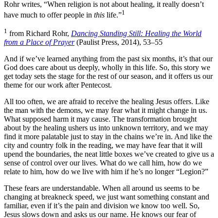
Rohr writes, “When religion is not about healing, it really doesn’t
1
have much to offer people in
this
life.”
1
from Richard Rohr,
Dancing Standing Still: Healing the World
from a Place of Prayer
(Paulist Press, 2014), 53–55
And if we’ve learned anything from the past six months, it’s that our
God does care about us deeply, wholly in this life. So, this story we
get today sets the stage for the rest of our season, and it offers us our
theme for our work after Pentecost.
All too often, we are afraid to receive the healing Jesus offers. Like
the man with the demons, we may fear what it might change in us.
What supposed harm it may cause. The transformation brought
about by the healing ushers us into unknown territory, and we may
find it more palatable just to stay in the chains we’re in. And like the
city and country folk in the reading, we may have fear that it will
upend the boundaries, the neat little boxes we’ve created to give us a
sense of control over our lives. What do we call him, how do we
relate to him, how do we live with him if he’s no longer “Legion?”
These fears are understandable. When all around us seems to be
changing at breakneck speed, we just want something constant and
familiar, even if it’s the pain and division we know too well. So,
Jesus slows down and asks us our name. He knows our fear of