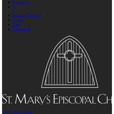
Resources
#
Member Directory
Events
Give
Contact Us
12291 River Road