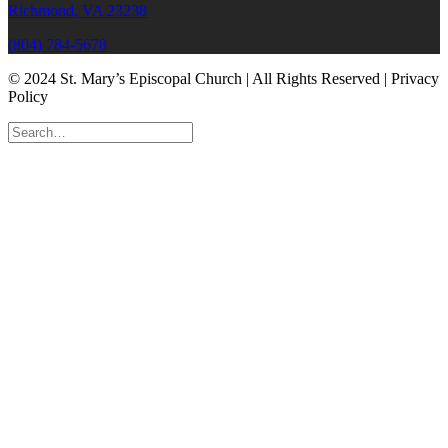
Richmond, VA 23238
(804) 784-5678
© 2024 St. Mary’s Episcopal Church | All Rights Reserved | Privacy
Policy