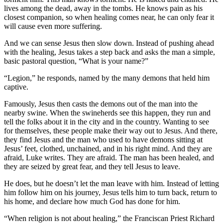
lives among the dead, away in the tombs. He knows pain as his
closest companion, so when healing comes near, he can only fear it
will cause even more suffering.
And we can sense Jesus then slow down. Instead of pushing ahead
with the healing, Jesus takes a step back and asks the man a simple,
basic pastoral question, “What is your name?”
“Legion,” he responds, named by the many demons that held him
captive.
Famously, Jesus then casts the demons out of the man into the
nearby swine. When the swineherds see this happen, they run and
tell the folks about it in the city and in the country. Wanting to see
for themselves, these people make their way out to Jesus. And there,
they find Jesus and the man who used to have demons sitting at
Jesus’ feet, clothed, unchained, and in his right mind. And they are
afraid, Luke writes. They are afraid. The man has been healed, and
they are seized by great fear, and they tell Jesus to leave.
He does, but he doesn’t let the man leave with him. Instead of letting
him follow him on his journey, Jesus tells him to turn back, return to
his home, and declare how much God has done for him.
“When religion is not about healing,” the Franciscan Priest Richard