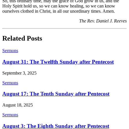
So, this ordinary time, may the grace of God grow in us, and the
Holy Spirit hold us, so we can know healing, so we can know
ourselves clothed in Christ, in all our unordinary times. Amen.
The Rev. Daniel J. Reeves
Related Posts
Sermons
August 31: The Twelfth Sunday after Pentecost
September 3, 2025
Sermons
August 17: The Tenth Sunday after Pentecost
August 18, 2025
Sermons
August 3: The Eighth Sunday after Pentecost