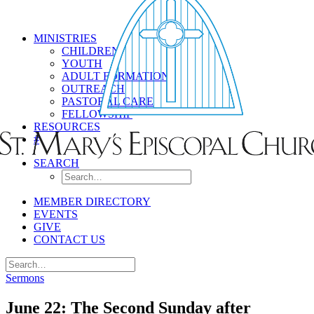
MINISTRIES
CHILDREN
YOUTH
ADULT FORMATION
OUTREACH
PASTORAL CARE
FELLOWSHIP
RESOURCES
#
SEARCH
MEMBER DIRECTORY
EVENTS
GIVE
CONTACT US
Sermons
June 22: The Second Sunday after