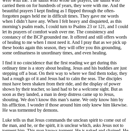
were with me. The saints who wrote the prayers, the saints who
carried them on for hundreds of years, they were with me. And the
beautiful prayers I kept finding as I flipped through the often-
forgotten pages held me in difficult times. They gave me words
when I didn’t have any. When I felt heavy and disquieted, as this
morning’s psalm reads, I could turn to Psalms 23 or 121, and I could
let its prayers of comfort wash over me. The consistency and
constancy of the BCP grounded me. It offered and still offers words
of healing to me when I most need it. And I pray that as we pick up
these books again this season, they will offer you this grounding,
some ordinariness in unordinary times, and even healing.
I find it no coincidence that the first reading we get during this
ordinary time is a story about healing. Jesus and his buddies are just
stepping off a boat. On their way to where we find them today, they
had a rough go of it and Jesus had to calm the seas. The disciples
must have been shaken from their ride, and the display of power
shown by their teacher, so land had to be a welcome sight. But as
soon as they landed, a man in deep distress came up to Jesus,
shouting. We don’t know this man’s name. We only know him by
his affliction. I wonder if those around him only knew him likewise.
He was tormented by demons.
Luke tells us that Jesus commands the unclean spirit to come out of
the man, and he, or the spirit, it is unclear which, asks Jesus not to
torment him. This man knows torment. He is naked and chained. He