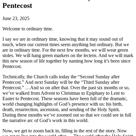
Pentecost
June 23, 2025
Welcome to ordinary time.
I say we are in ordinary time, knowing that it may sound out of
touch, when our current times seem anything but ordinary. But we
are in ordinary time. For the next few months, we will wear green
stoles. We will hang green markers on the lectern. And we will mark
this new season of life together by naming how long it’s been since
Pentecost.
Technically, the Church calls today the “Second Sunday after
Pentecost.” And next Sunday will be the “Third Sunday after
Pentecost.” …And so on after that. Over the past six months or so,
we’ve walked from Advent to Christmas to Epiphany to Lent to
Easter to Pentecost. These seasons have been full of the dramatic,
world changing highlights of God’s presence with us: his birth,
death, resurrection, ascension, and sending of the Holy Spirit.
During these months we’ve zoomed out so that we could see in full
the narrative arc of God’s work in this world.
Now, we get to zoom back in, filling in the rest of the story. Now