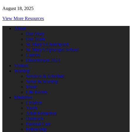
August 18, 2025
View More Resources
About
Our Story
Our Team
St. Mary’s Churchyard
St. Mary’s Episcopal School
Careers
Discernment 2024
Visitors
Worship
Services & Schedule
Serve in Worship
Music
Life Events
Ministries
Children
Youth
Adult Formation
Outreach
Pastoral Care
Fellowship