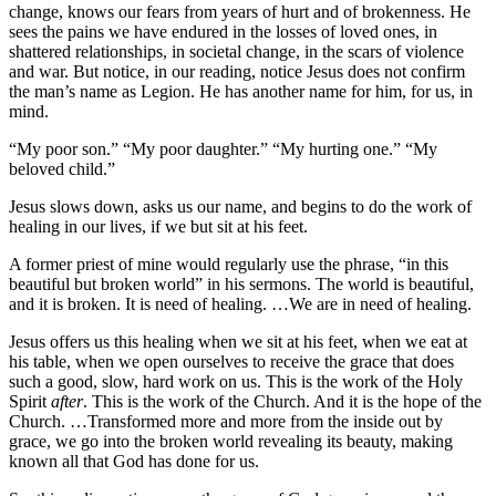
change, knows our fears from years of hurt and of brokenness. He
sees the pains we have endured in the losses of loved ones, in
shattered relationships, in societal change, in the scars of violence
and war. But notice, in our reading, notice Jesus does not confirm
the man’s name as Legion. He has another name for him, for us, in
mind.
“My poor son.” “My poor daughter.” “My hurting one.” “My
beloved child.”
Jesus slows down, asks us our name, and begins to do the work of
healing in our lives, if we but sit at his feet.
A former priest of mine would regularly use the phrase, “in this
beautiful but broken world” in his sermons. The world is beautiful,
and it is broken. It is need of healing. …We are in need of healing.
Jesus offers us this healing when we sit at his feet, when we eat at
his table, when we open ourselves to receive the grace that does
such a good, slow, hard work on us. This is the work of the Holy
Spirit
after
. This is the work of the Church. And it is the hope of the
Church. …Transformed more and more from the inside out by
grace, we go into the broken world revealing its beauty, making
known all that God has done for us.