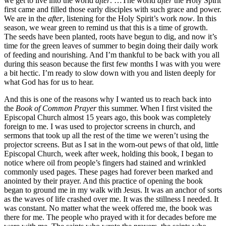
we get to live into the world
after
. …The world
after
the Holy Spirit
first came and filled those early disciples with such grace and power.
We are in the
after
, listening for the Holy Spirit’s work
now
. In this
season, we wear green to remind us that this is a time of growth.
The seeds have been planted, roots have begun to dig, and now it’s
time for the green leaves of summer to begin doing their daily work
of feeding and nourishing. And I’m thankful to be back with you all
during this season because the first few months I was with you were
a bit hectic. I’m ready to slow down with you and listen deeply for
what God has for us to hear.
And this is one of the reasons why I wanted us to reach back into
the
Book of Common Prayer
this summer. When I first visited the
Episcopal Church almost 15 years ago, this book was completely
foreign to me. I was used to projector screens in church, and
sermons that took up all the rest of the time we weren’t using the
projector screens. But as I sat in the worn-out pews of that old, little
Episcopal Church, week after week, holding this book, I began to
notice where oil from people’s fingers had stained and wrinkled
commonly used pages. These pages had forever been marked and
anointed by their prayer. And this practice of opening the book
began to ground me in my walk with Jesus. It was an anchor of sorts
as the waves of life crashed over me. It was the stillness I needed. It
was constant. No matter what the week offered me, the book was
there for me. The people who prayed with it for decades before me