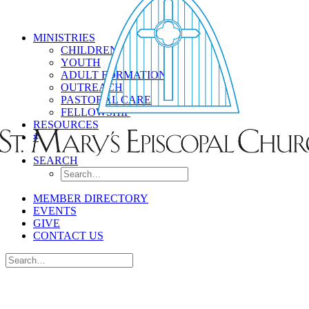
MINISTRIES
CHILDREN
YOUTH
ADULT FORMATION
OUTREACH
PASTORAL CARE
FELLOWSHIP
RESOURCES
#
SEARCH
MEMBER DIRECTORY
EVENTS
GIVE
CONTACT US