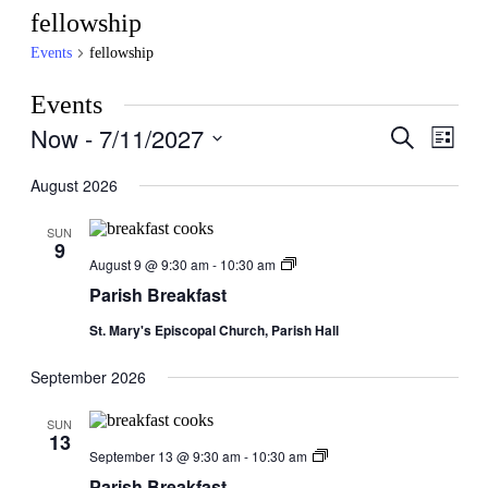
fellowship
Events
fellowship
Events
Now
 - 
7/11/2027
Events
Even
Search
List
View
Search
Select
Navig
date.
August 2026
and
Views
SUN
9
Navigati
Parish
August 9 @ 9:30 am
-
10:30 am
Breakfast
Parish Breakfast
St. Mary's Episcopal Church, Parish Hall
September 2026
SUN
13
Parish
September 13 @ 9:30 am
-
10:30 am
Breakfast
Parish Breakfast