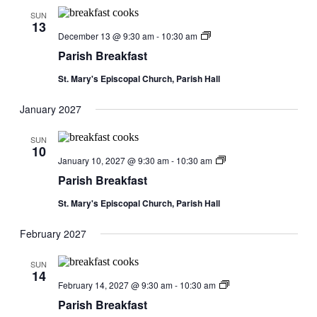
SUN
13
Parish
December 13 @ 9:30 am
-
10:30 am
Breakfast
Parish Breakfast
St. Mary's Episcopal Church, Parish Hall
January 2027
SUN
10
Parish
January 10, 2027 @ 9:30 am
-
10:30 am
Breakfast
Parish Breakfast
St. Mary's Episcopal Church, Parish Hall
February 2027
SUN
14
Parish
February 14, 2027 @ 9:30 am
-
10:30 am
Breakfast
Parish Breakfast