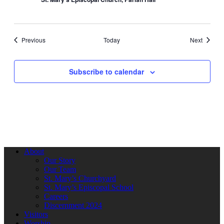
Events
Events
Previous
Today
Next
Subscribe to calendar
About
Our Story
Our Team
St. Mary’s Churchyard
St. Mary’s Episcopal School
Careers
Discernment 2024
Visitors
Worship