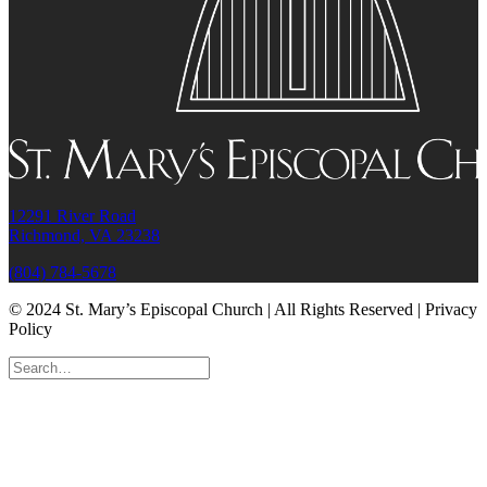
12291 River Road
Richmond, VA 23238
(804) 784-5678
© 2024 St. Mary’s Episcopal Church | All Rights Reserved | Privacy
Policy