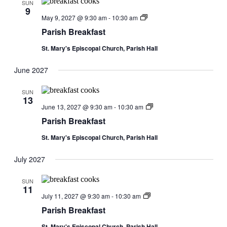
SUN
9
Parish
May 9, 2027 @ 9:30 am
-
10:30 am
Breakfast
Parish Breakfast
St. Mary's Episcopal Church, Parish Hall
June 2027
SUN
13
Parish
June 13, 2027 @ 9:30 am
-
10:30 am
Breakfast
Parish Breakfast
St. Mary's Episcopal Church, Parish Hall
July 2027
SUN
11
Parish
July 11, 2027 @ 9:30 am
-
10:30 am
Breakfast
Parish Breakfast
St. Mary's Episcopal Church, Parish Hall