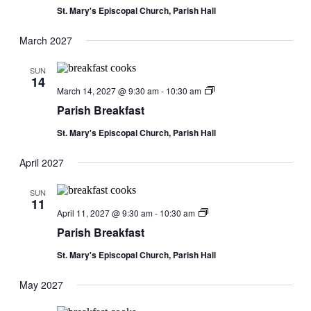
St. Mary's Episcopal Church, Parish Hall
March 2027
SUN
14
Parish
March 14, 2027 @ 9:30 am
-
10:30 am
Breakfast
Parish Breakfast
St. Mary's Episcopal Church, Parish Hall
April 2027
SUN
11
Parish
April 11, 2027 @ 9:30 am
-
10:30 am
Breakfast
Parish Breakfast
St. Mary's Episcopal Church, Parish Hall
May 2027