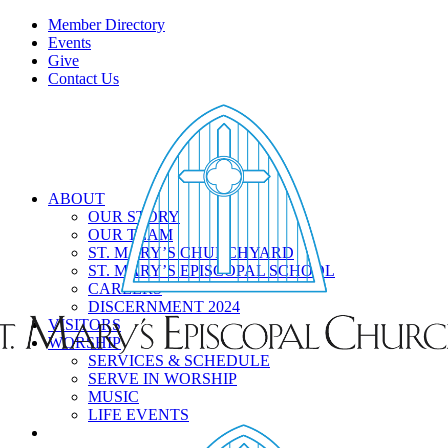
Member Directory
Events
Give
Contact Us
ABOUT
OUR STORY
OUR TEAM
ST. MARY’S CHURCHYARD
ST. MARY’S EPISCOPAL SCHOOL
CAREERS
DISCERNMENT 2024
VISITORS
WORSHIP
SERVICES & SCHEDULE
SERVE IN WORSHIP
MUSIC
LIFE EVENTS