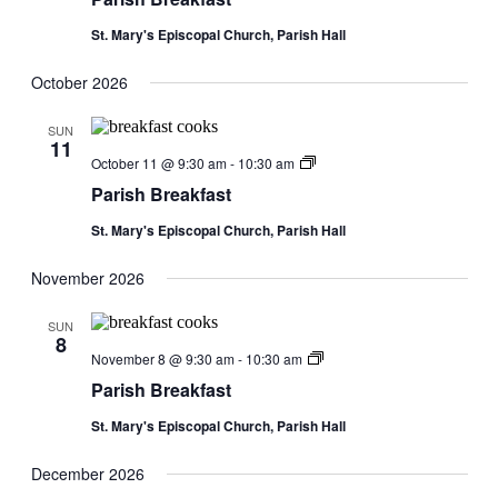
St. Mary's Episcopal Church, Parish Hall
October 2026
SUN
11
Parish
October 11 @ 9:30 am
-
10:30 am
Breakfast
Parish Breakfast
St. Mary's Episcopal Church, Parish Hall
November 2026
SUN
8
Parish
November 8 @ 9:30 am
-
10:30 am
Breakfast
Parish Breakfast
St. Mary's Episcopal Church, Parish Hall
December 2026