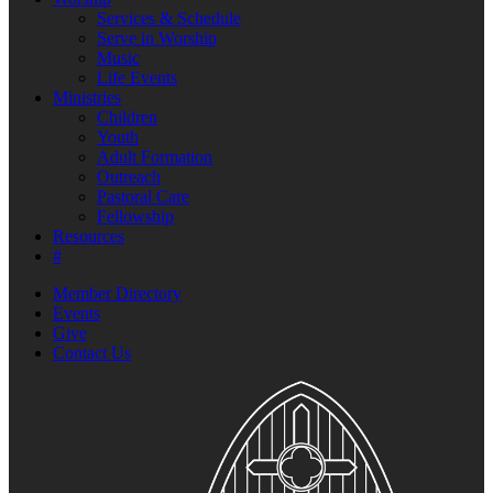
Services & Schedule
Serve in Worship
Music
Life Events
Ministries
Children
Youth
Adult Formation
Outreach
Pastoral Care
Fellowship
Resources
#
Member Directory
Events
Give
Contact Us