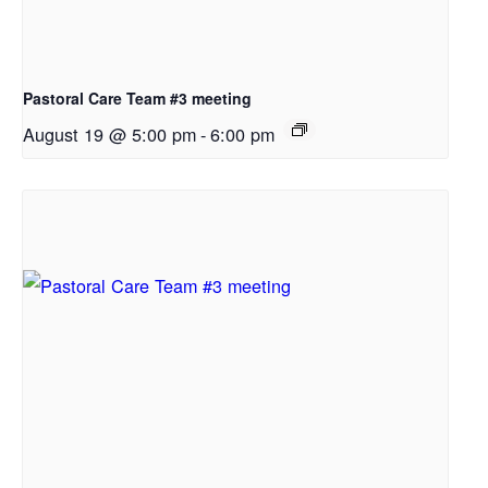
Pastoral Care Team #3 meeting
August 19 @ 5:00 pm
-
6:00 pm