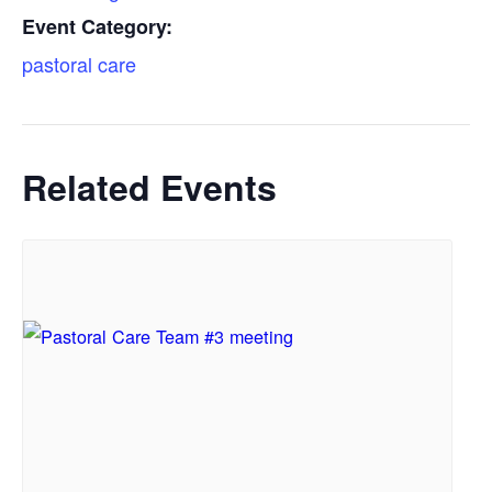
Event Category:
pastoral care
Related Events