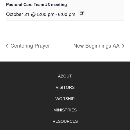
Pastoral Care Team #3 meeting
October 21 @ 5:00 pm
-
6:00 pm
Centering Prayer
New Beginnings AA
ABOUT
VISITORS
WORSHIP
MINISTRIES
RESOURCES