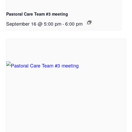
Pastoral Care Team #3 meeting
September 16 @ 5:00 pm
-
6:00 pm