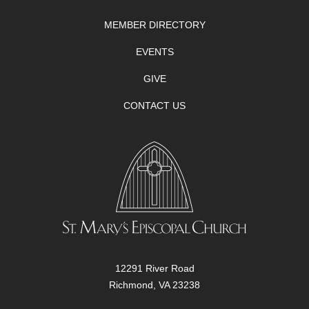
MEMBER DIRECTORY
EVENTS
GIVE
CONTACT US
12291 River Road
Richmond, VA 23238