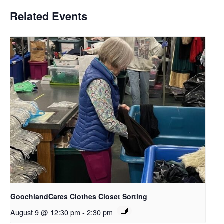
Related Events
GoochlandCares Clothes Closet Sorting
August 9 @ 12:30 pm
-
2:30 pm