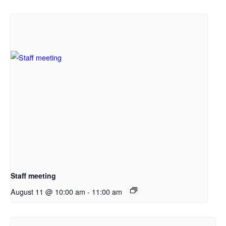
Staff meeting
August 11 @ 10:00 am
-
11:00 am