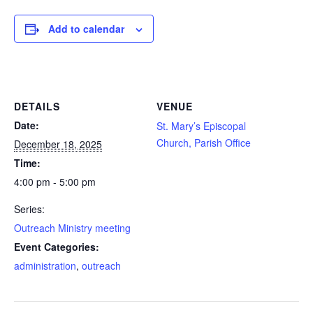
ELLOWSHIP
Add to calendar
SEARCH
DETAILS
VENUE
Date:
St. Mary’s Episcopal
Church, Parish Office
December 18, 2025
Time:
4:00 pm - 5:00 pm
Series:
Outreach Ministry meeting
Event Categories:
administration
,
outreach