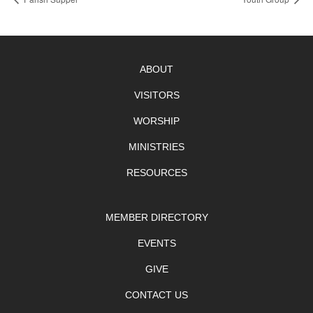
ABOUT
VISITORS
WORSHIP
MINISTRIES
RESOURCES
MEMBER DIRECTORY
EVENTS
GIVE
CONTACT US