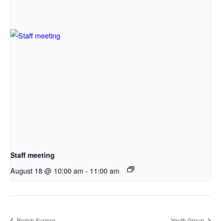
Staff meeting
August 18 @ 10:00 am
-
11:00 am
Parish Supper
Youth Group