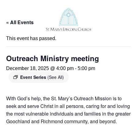
« All Events
UR STORY
This event has passed.
UR TEAM
. MARY’S CHURCHYARD
. MARY’S EPISCOPAL SCHOOL
Outreach Ministry meeting
AREERS
SCERNMENT 2024
December 18, 2025 @ 4:00 pm
-
5:00 pm
Event Series
(See All)
RVICES & SCHEDULE
RVE IN WORSHIP
USIC
With God’s help, the St. Mary’s Outreach Mission is to
FE EVENTS
seek and serve Christ in all persons, caring for and loving
HILDREN
the most vulnerable individuals and families in the greater
OUTH
ULT FORMATION
Goochland and Richmond community, and beyond.
UTREACH
ASTORAL CARE