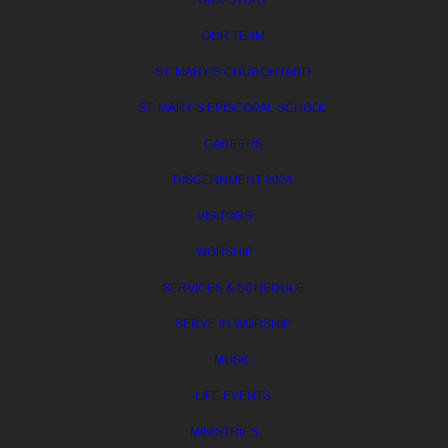
OUR STORY
OUR TEAM
ST. MARY’S CHURCHYARD
ST. MARY’S EPISCOPAL SCHOOL
CAREERS
DISCERNMENT 2024
VISITORS
WORSHIP
SERVICES & SCHEDULE
SERVE IN WORSHIP
MUSIC
LIFE EVENTS
MINISTRIES