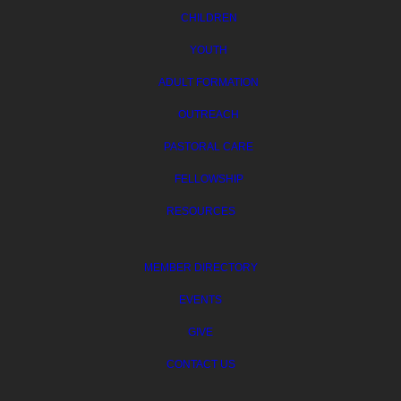
CHILDREN
YOUTH
ADULT FORMATION
OUTREACH
PASTORAL CARE
FELLOWSHIP
RESOURCES
MEMBER DIRECTORY
EVENTS
GIVE
CONTACT US