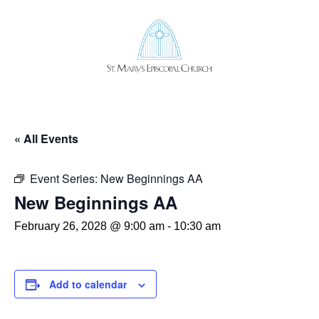
OUR STORY
OUR TEAM
ST. MARY’S CHURCHYARD
ST. MARY’S EPISCOPAL SCHOOL
« All Events
CAREERS
DISCERNMENT 2024
Event Series:
New Beginnings AA
SERVICES & SCHEDULE
New Beginnings AA
SERVE IN WORSHIP
MUSIC
February 26, 2028 @ 9:00 am
-
10:30 am
LIFE EVENTS
CHILDREN
YOUTH
ADULT FORMATION
Add to calendar
OUTREACH
PASTORAL CARE