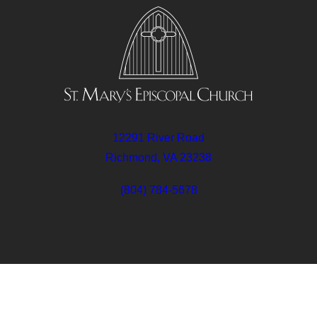
12291 River Road
Richmond, VA 23238
(804) 784-5678
Follow
Follow
Follow
Us
Us
Us