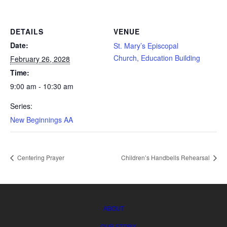
FELLOWSHIP
DETAILS
VENUE
SEARCH
Date:
St. Mary’s Episcopal
Church, Education Building
February 26, 2028
Time:
9:00 am - 10:30 am
Series:
New Beginnings AA
Centering Prayer
Children’s Handbells Rehearsal
ABOUT