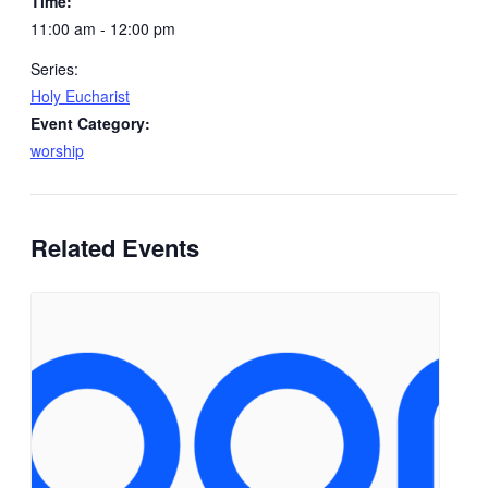
Time:
11:00 am - 12:00 pm
Series:
Holy Eucharist
Event Category:
worship
Related Events