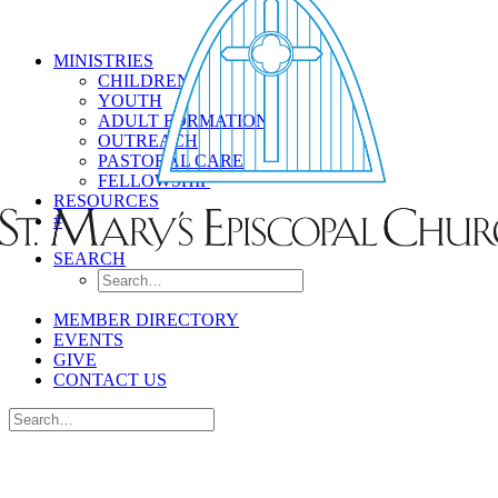
MINISTRIES
CHILDREN
YOUTH
ADULT FORMATION
OUTREACH
PASTORAL CARE
FELLOWSHIP
RESOURCES
#
SEARCH
MEMBER DIRECTORY
EVENTS
GIVE
CONTACT US