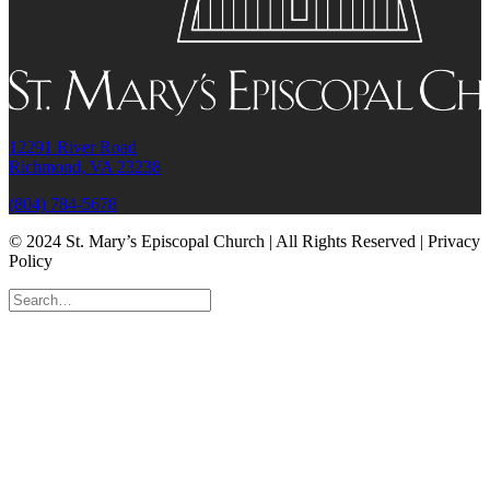
12291 River Road
Richmond, VA 23238
(804) 784-5678
© 2024 St. Mary’s Episcopal Church | All Rights Reserved | Privacy
Policy