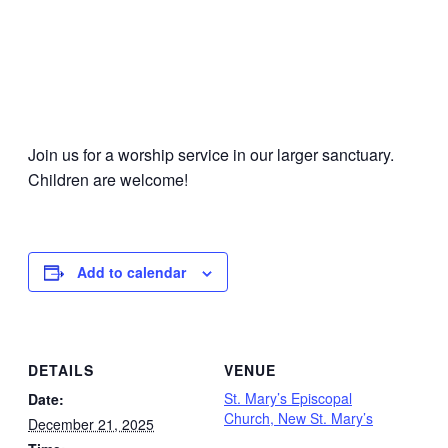
Join us for a worship service in our larger sanctuary.
Children are welcome!
Add to calendar
DETAILS
VENUE
St. Mary’s Episcopal
Date:
Church, New St. Mary’s
December 21, 2025