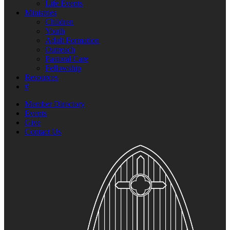
Life Events
Ministries
Children
Youth
Adult Formation
Outreach
Pastoral Care
Fellowship
Resources
#
Member Directory
Events
Give
Contact Us