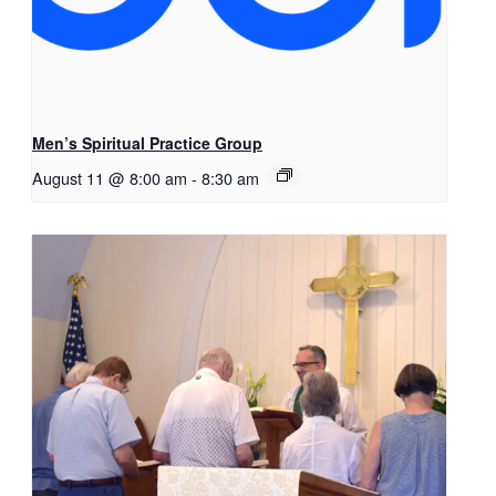
Men’s Spiritual Practice Group
August 11 @ 8:00 am
-
8:30 am