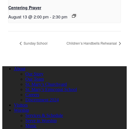
Centering Prayer
August 13 @ 2:00 pm
-
2:30 pm
Sunday School
Children’s Handbells Rehearsal
About
Our Story
Our Team
St. Mary’s Churchyard
St. Mary’s Episcopal School
Careers
Discernment 2024
Visitors
Worship
Services & Schedule
Serve in Worship
Music