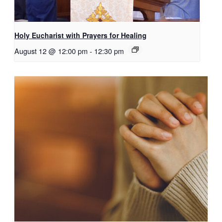
Holy Eucharist with Prayers for Healing
August 12 @ 12:00 pm
-
12:30 pm