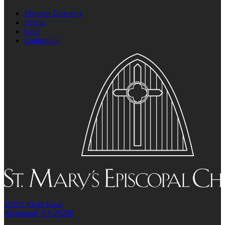
Member Directory
Events
Give
Contact Us
12291 River Road
Richmond, VA 23238