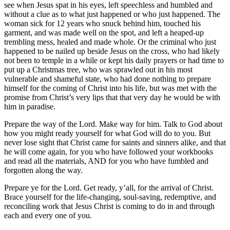
see when Jesus spat in his eyes, left speechless and humbled and
without a clue as to what just happened or who just happened. The
woman sick for 12 years who snuck behind him, touched his
garment, and was made well on the spot, and left a heaped-up
trembling mess, healed and made whole. Or the criminal who just
happened to be nailed up beside Jesus on the cross, who had likely
not been to temple in a while or kept his daily prayers or had time to
put up a Christmas tree, who was sprawled out in his most
vulnerable and shameful state, who had done nothing to prepare
himself for the coming of Christ into his life, but was met with the
promise from Christ’s very lips that that very day he would be with
him in paradise.
Prepare the way of the Lord. Make way for him. Talk to God about
how you might ready yourself for what God will do to you. But
never lose sight that Christ came for saints and sinners alike, and that
he will come again, for you who have followed your workbooks
and read all the materials, AND for you who have fumbled and
forgotten along the way.
Prepare ye for the Lord. Get ready, y’all, for the arrival of Christ.
Brace yourself for the life-changing, soul-saving, redemptive, and
reconciling work that Jesus Christ is coming to do in and through
each and every one of you.