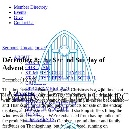
Member Directory
Events
Give
Contact Us
Sermons
,
Uncategorized
ABOUT
December 8: the Second Sunday of
OUR STORY
Advent
OUR TEAM
ST. MARY’S CHURCHYARD
ST. MARY’S EPISCOPAL SCHOOL
December 19, 2024
CAREERS
DISCERNMENT 2024
This time between Thanksgiving and Christmas is a wild time, sort
VISITORS
of an out-of-body experience. You can sense it in the drug store,
WORSHIP
with discount Halloween candy still lingering in the far back aisles,
SERVICES & SCHEDULE
and Thanksgiving cards and paper products for sale on the endcap
SERVE IN WORSHIP
displays, and Christmas ornaments and stocking stuffers filling the
MUSIC
windows and walkways. We’re exhausted from having pulled off
LIFE EVENTS
the production of costumes in October, a grand dinner and family
festivities on Thanksgiving, but forging ahead, running on