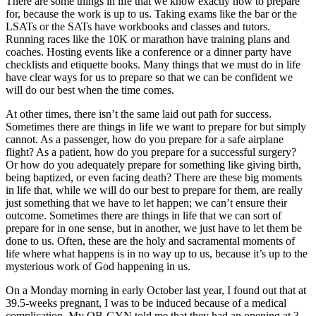
There are some things in life that we know exactly how to prepare
for, because the work is up to us. Taking exams like the bar or the
LSATs or the SATs have workbooks and classes and tutors.
Running races like the 10K or marathon have training plans and
coaches. Hosting events like a conference or a dinner party have
checklists and etiquette books. Many things that we must do in life
have clear ways for us to prepare so that we can be confident we
will do our best when the time comes.
At other times, there isn’t the same laid out path for success.
Sometimes there are things in life we want to prepare for but simply
cannot. As a passenger, how do you prepare for a safe airplane
flight? As a patient, how do you prepare for a successful surgery?
Or how do you adequately prepare for something like giving birth,
being baptized, or even facing death? There are these big moments
in life that, while we will do our best to prepare for them, are really
just something that we have to let happen; we can’t ensure their
outcome. Sometimes there are things in life that we can sort of
prepare for in one sense, but in another, we just have to let them be
done to us. Often, these are the holy and sacramental moments of
life where what happens is in no way up to us, because it’s up to the
mysterious work of God happening in us.
On a Monday morning in early October last year, I found out that at
39.5-weeks pregnant, I was to be induced because of a medical
complication. My OB-GYN told me that they had an opening at 3