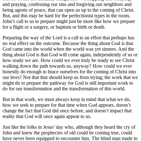
and praying, confessing our sins and forgiving our neighbors and
being agents of peace, that can open us up to the coming of Christ.
But, and this may be hard for the perfectionist types in the room,
John’s call to us to prepare might just be more like how we prepare
for a flight or a surgery, or baptism or birth or death.
Preparing the way of the Lord is a call to an effort that perhaps has
no real effect on the outcome. Because the thing about God is that
God came into the world when the world was yet sinners. And the
thing about God is that God will come again, independently of us or
how ready we are. How could we ever truly be ready to see Christ
walking down the path towards us, anyway? How could we ever
honestly do enough to brace ourselves for the coming of Christ into
our lives? Not that that should keep us from trying; the work that we
might do to prepare the pathway for God is still important work to
do for our transformation and the transformation of this world.
But in that work, we must always keep in mind that what we do,
how we seek to prepare for that time when God appears, doesn’t
change the fact that God did once before, and doesn’t impact that
reality that God will once again appear to us.
Just like the folks in Jesus’ day who, although they heard the cry of
John and knew the prophecies of old could be coming true, could
have never been equipped to encounter him. The blind man made to