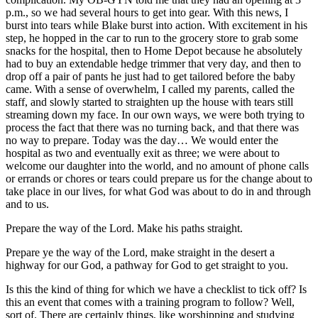
p.m., so we had several hours to get into gear. With this news, I
burst into tears while Blake burst into action. With excitement in his
step, he hopped in the car to run to the grocery store to grab some
snacks for the hospital, then to Home Depot because he absolutely
had to buy an extendable hedge trimmer that very day, and then to
drop off a pair of pants he just had to get tailored before the baby
came. With a sense of overwhelm, I called my parents, called the
staff, and slowly started to straighten up the house with tears still
streaming down my face. In our own ways, we were both trying to
process the fact that there was no turning back, and that there was
no way to prepare. Today was the day… We would enter the
hospital as two and eventually exit as three; we were about to
welcome our daughter into the world, and no amount of phone calls
or errands or chores or tears could prepare us for the change about to
take place in our lives, for what God was about to do in and through
and to us.
Prepare the way of the Lord. Make his paths straight.
Prepare ye the way of the Lord, make straight in the desert a
highway for our God, a pathway for God to get straight to you.
Is this the kind of thing for which we have a checklist to tick off? Is
this an event that comes with a training program to follow? Well,
sort of. There are certainly things, like worshipping and studying