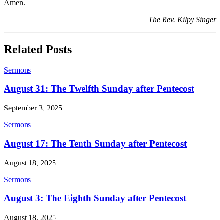
Amen.
The Rev. Kilpy Singer
Related Posts
Sermons
August 31: The Twelfth Sunday after Pentecost
September 3, 2025
Sermons
August 17: The Tenth Sunday after Pentecost
August 18, 2025
Sermons
August 3: The Eighth Sunday after Pentecost
August 18, 2025