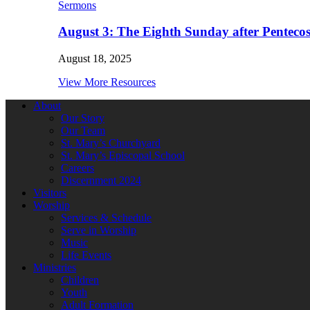
Sermons
August 3: The Eighth Sunday after Pentecos
August 18, 2025
View More Resources
About
Our Story
Our Team
St. Mary’s Churchyard
St. Mary’s Episcopal School
Careers
Discernment 2024
Visitors
Worship
Services & Schedule
Serve in Worship
Music
Life Events
Ministries
Children
Youth
Adult Formation