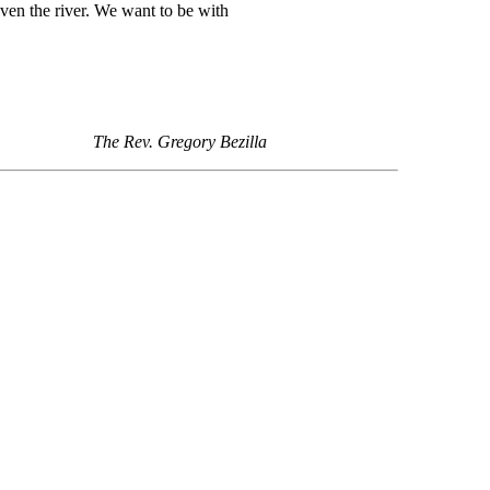
even the river. We want to be with
The Rev. Gregory Bezilla