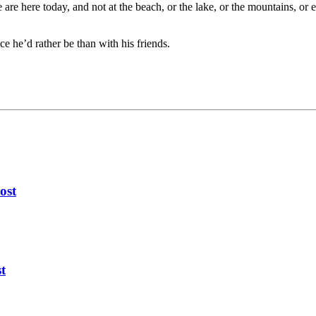
are here today, and not at the beach, or the lake, or the mountains, or 
e he’d rather be than with his friends.
ost
t