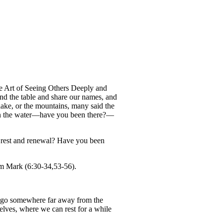
 Art of Seeing Others Deeply and
d the table and share our names, and
lake, or the mountains, many said the
es on the water—have you been there?—
r rest and renewal? Have you been
rom Mark (6:30-34,53-56).
’s go somewhere far away from the
elves, where we can rest for a while