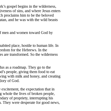
rk’s gospel begins in the wilderness,
iveness of sins, and where Jesus enters
ich proclaims him to be the beloved
atan, and he was with the wild beasts
rts of men and women toward God by
abited place, hostile to human life. In
eedom for the Hebrews. In the
es are transformed. So the wilderness
odus as a roadmap. They go to the
d’s people, giving them food to eat
owing with milk and honey, and creating
glory of God.
 excitement, the expectation that in
g whole the lives of broken people,
dary of propriety, interrupting his
ion. They were desperate for good news,