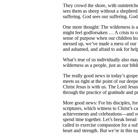
They crowd the shore, with outstretch
sees them as sheep without a shepher
suffering. God sees our suffering. God
One more thought: The wilderness is 
might feel godforsaken … A crisis to our
sense of purpose when our children lea
messed up, we’ve made a mess of our li
and ashamed, and afraid to ask for help
What’s true of us individually also may
wilderness as a people, just as our bib
The really good news in today’s gospel
meets us right at the point of our deep
Christ Jesus is with us. The Lord Jesu
through the practice of gratitude and 
More good news: For his disciples, for
scriptures, which witness to Christ’s c
achievements and celebrations—and our
spend time together. Let’s break bread 
called to exercise compassion for a suf
heart and strength. But we’re in this t