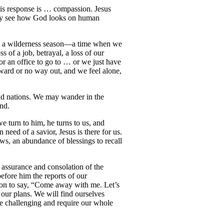
his response is … compassion. Jesus
may see how God looks on human
ce a wilderness season—a time when we
s of a job, betrayal, a loss of our
or an office to go to … or we just have
ward or no way out, and we feel alone,
 and nations. We may wander in the
and.
e turn to him, he turns to us, and
need of a savior, Jesus is there for us.
ws, an abundance of blessings to recall
 assurance and consolation of the
efore him the reports of our
ion to say, “Come away with me. Let’s
 our plans. We will find ourselves
 be challenging and require our whole