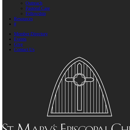
Outreach
Pastoral Care
Fellowship
Resources
#
Member Directory
Events
Give
Contact Us