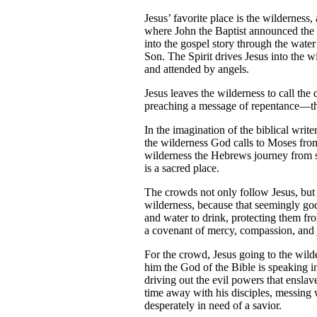
Jesus’ favorite place is the wilderness
where John the Baptist announced the c
into the gospel story through the wate
Son. The Spirit drives Jesus into the 
and attended by angels.
Jesus leaves the wilderness to call th
preaching a message of repentance—th
In the imagination of the biblical writ
the wilderness God calls to Moses fro
wilderness the Hebrews journey from s
is a sacred place.
The crowds not only follow Jesus, but 
wilderness, because that seemingly go
and water to drink, protecting them fr
a covenant of mercy, compassion, and ju
For the crowd, Jesus going to the wilde
him the God of the Bible is speaking i
driving out the evil powers that enslav
time away with his disciples, messing 
desperately in need of a savior.