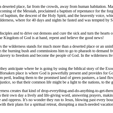
, a deserted place, far from the crowds, away from human habitation. Ma
oming of the Messiah, proclaimed a baptism of repentance for the forg
r of baptism, the descent of the Holy Spirit, and the heavenly voice, wh
wilderness, where for 40 days and nights he fasted and was tempted by S
e disciples and to drive out demons and cure the sick and turn the hea
e Kingdom of God is at hand, repent and believe the good news!
ers the wilderness stands for much more than a deserted place or an uninh
m the burning bush and commissions him to go to pharaoh to demand fr
lavery to freedom and become the people of God. In the wilderness liv
they anticipate where he is going by using the biblical story of the Ex
dforsaken place is where God is powerfully present and provides for Go
om peril, leading them to the promised land of green pastures, a land fl
stice, so that their common life might be a light to the nations, to the 
rness creates that kind of drop-everything-and-do-anything-to-get-there
n their own day a lively and life-giving word, answering prayers, makin
e and oppress. It’s no wonder they run to Jesus, blowing past every boun
with their plans for a spiritual retreat, disrupting a much-needed vacat