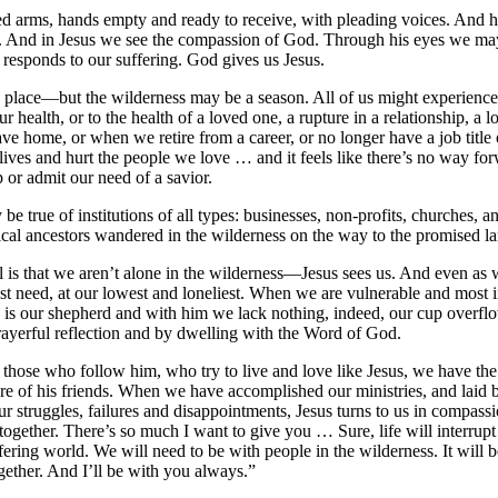
ed arms, hands empty and ready to receive, with pleading voices. And 
d. And in Jesus we see the compassion of God. Through his eyes we 
 responds to our suffering. God gives us Jesus.
a place—but the wilderness may be a season. All of us might experien
 health, or to the health of a loved one, a rupture in a relationship, a los
ve home, or when we retire from a career, or no longer have a job title 
ves and hurt the people we love … and it feels like there’s no way for
 or admit our need of a savior.
 be true of institutions of all types: businesses, non-profits, churches,
lical ancestors wandered in the wilderness on the way to the promised l
 is that we aren’t alone in the wilderness—Jesus sees us. And even as w
est need, at our lowest and loneliest. When we are vulnerable and most in 
s is our shepherd and with him we lack nothing, indeed, our cup overflo
prayerful reflection and by dwelling with the Word of God.
 those who follow him, who try to live and love like Jesus, we have the
are of his friends. When we have accomplished our ministries, and laid b
 struggles, failures and disappointments, Jesus turns to us in compass
together. There’s so much I want to give you … Sure, life will interrupt
fering world. We will need to be with people in the wilderness. It will
ogether. And I’ll be with you always.”