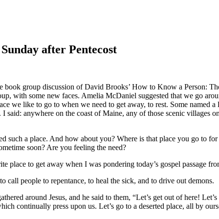
 Sunday after Pentecost
e book group discussion of David Brooks’ How to Know a Person: The
up, with some new faces. Amelia McDaniel suggested that we go aroun
lace we like to go to when we need to get away, to rest. Some named a 
”). I said: anywhere on the coast of Maine, any of those scenic villag
ed such a place. And how about you? Where is that place you go to fo
sometime soon? Are you feeling the need?
orite place to get away when I was pondering today’s gospel passage f
to call people to repentance, to heal the sick, and to drive out demons.
athered around Jesus, and he said to them, “Let’s get out of here! Let
ch continually press upon us. Let’s go to a deserted place, all by ours