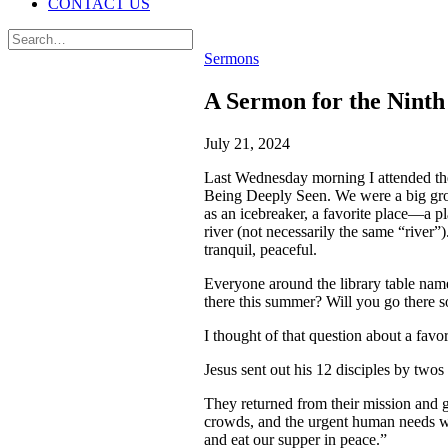
CONTACT US
Sermons
A Sermon for the Ninth
July 21, 2024
Last Wednesday morning I attended th
Being Deeply Seen. We were a big gro
as an icebreaker, a favorite place—a p
river (not necessarily the same “river
tranquil, peaceful.
Everyone around the library table nam
there this summer? Will you go there 
I thought of that question about a fav
Jesus sent out his 12 disciples by twos 
They returned from their mission and g
crowds, and the urgent human needs whi
and eat our supper in peace.”