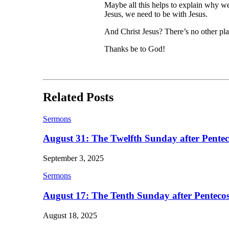
Maybe all this helps to explain why we 
Jesus, we need to be with Jesus.
And Christ Jesus? There’s no other plac
Thanks be to God!
Related Posts
Sermons
August 31: The Twelfth Sunday after Pentec
September 3, 2025
Sermons
August 17: The Tenth Sunday after Pentecos
August 18, 2025