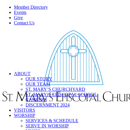
Member Directory
Events
Give
Contact Us
ABOUT
OUR STORY
OUR TEAM
ST. MARY’S CHURCHYARD
ST. MARY’S EPISCOPAL SCHOOL
CAREERS
DISCERNMENT 2024
VISITORS
WORSHIP
SERVICES & SCHEDULE
SERVE IN WORSHIP