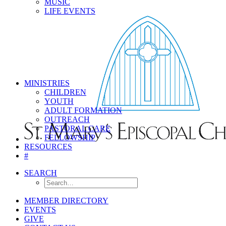
MUSIC
LIFE EVENTS
MINISTRIES
CHILDREN
YOUTH
ADULT FORMATION
OUTREACH
PASTORAL CARE
FELLOWSHIP
RESOURCES
#
SEARCH
MEMBER DIRECTORY
EVENTS
GIVE